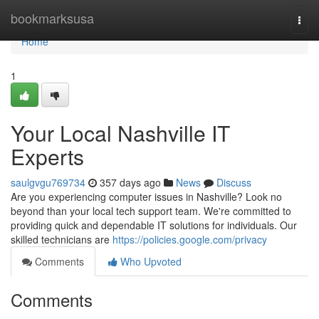
Home
bookmarksusa
Togg
navi
Home
1
Your Local Nashville IT
Experts
saulgvgu769734
357 days ago
News
Discuss
Are you experiencing computer issues in Nashville? Look no
beyond than your local tech support team. We're committed to
providing quick and dependable IT solutions for individuals. Our
skilled technicians are
https://policies.google.com/privacy
Comments
Who Upvoted
Comments