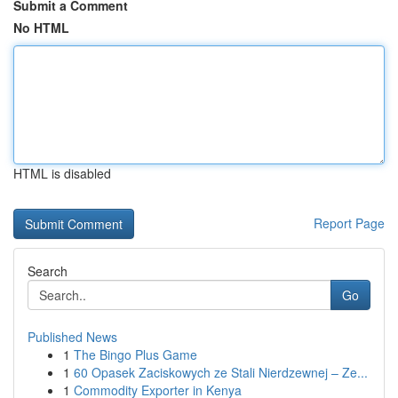
Submit a Comment
No HTML
HTML is disabled
Report Page
Search
Go
Published News
1
The Bingo Plus Game
1
60 Opasek Zaciskowych ze Stali Nierdzewnej – Ze...
1
Commodity Exporter in Kenya