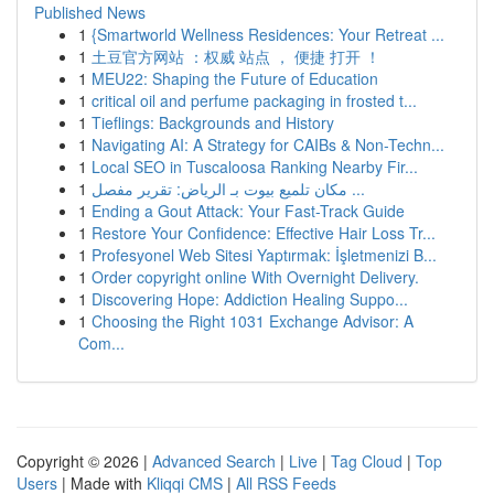
Published News
1
{Smartworld Wellness Residences: Your Retreat ...
1
土豆官方网站 ：权威 站点 ， 便捷 打开 ！
1
MEU22: Shaping the Future of Education
1
critical oil and perfume packaging in frosted t...
1
Tieflings: Backgrounds and History
1
Navigating AI: A Strategy for CAIBs & Non-Techn...
1
Local SEO in Tuscaloosa Ranking Nearby Fir...
1
مكان تلميع بيوت بـ الرياض: تقرير مفصل ...
1
Ending a Gout Attack: Your Fast-Track Guide
1
Restore Your Confidence: Effective Hair Loss Tr...
1
Profesyonel Web Sitesi Yaptırmak: İşletmenizi B...
1
Order copyright online With Overnight Delivery.
1
Discovering Hope: Addiction Healing Suppo...
1
Choosing the Right 1031 Exchange Advisor: A
Com...
Copyright © 2026 |
Advanced Search
|
Live
|
Tag Cloud
|
Top
Users
| Made with
Kliqqi CMS
|
All RSS Feeds