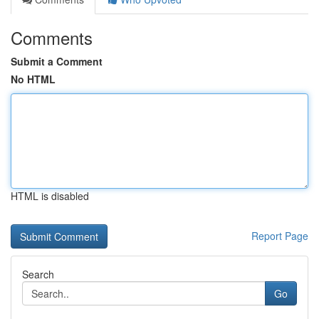
Comments
Submit a Comment
No HTML
HTML is disabled
Report Page
Search
Go