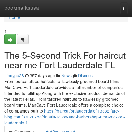
Home
bookmarksusa
Togg
navi
Home
1
The 5-Second Trick For haircut
near me Fort Lauderdale FL
tifanypu23
357 days ago
News
Discuss
From personalized haircuts to flawlessly groomed beard trims,
ManCave Fort Lauderdale provides a full number of companies
intended to fulfill up Along with the exclusive product demands of
the latest Fellas. From tailored haircuts to flawlessly groomed
beard trims, ManCave Fort Lauderdale offers a complete choice
of companies built to
https://haircutfortlauderdalefl13332.fare-
blog.com/37020783/details-fiction-and-barbershop-near-me-fort-
lauderdale-fl
Comments
Who Upvoted