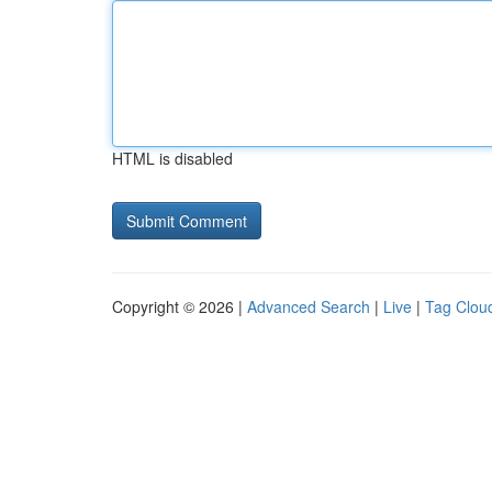
HTML is disabled
Copyright © 2026 |
Advanced Search
|
Live
|
Tag Clou