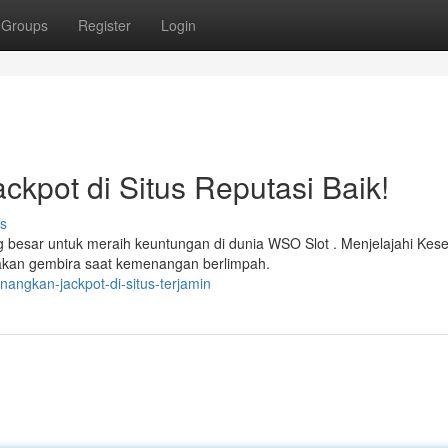
Groups
Register
Login
kpot di Situs Reputasi Baik!
s
besar untuk meraih keuntungan di dunia WSO Slot . Menjelajahi Kes
sakan gembira saat kemenangan berlimpah.
angkan-jackpot-di-situs-terjamin