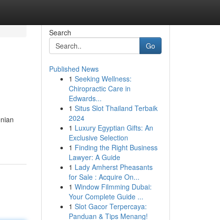
Search
Go
Published News
1
Seeking Wellness:
Chiropractic Care in
Edwards...
1
Situs Slot Thailand Terbaik
2024
enian
1
Luxury Egyptian Gifts: An
Exclusive Selection
1
Finding the Right Business
Lawyer: A Guide
1
Lady Amherst Pheasants
for Sale : Acquire On...
1
Window Filmming Dubai:
Your Complete Guide ...
1
Slot Gacor Terpercaya:
Panduan & Tips Menang!