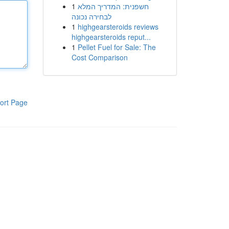
1
חשפנית: המדריך המלא
לבחירה נכונה
1
highgearsteroids reviews
highgearsteroids reput...
1
Pellet Fuel for Sale: The
Cost Comparison
ort Page