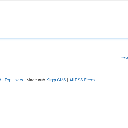
Rep
d
|
Top Users
| Made with
Kliqqi CMS
|
All RSS Feeds