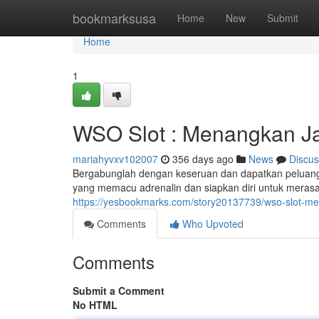
Home
bookmarksusa
Home
New
Submit
Home
1
WSO Slot : Menangkan Jac
mariahyvxv102007
356 days ago
News
Discus
Bergabunglah dengan keseruan dan dapatkan peluang 
yang memacu adrenalin dan siapkan diri untuk mera
https://yesbookmarks.com/story20137739/wso-slot-men
Comments
Who Upvoted
Comments
Submit a Comment
No HTML