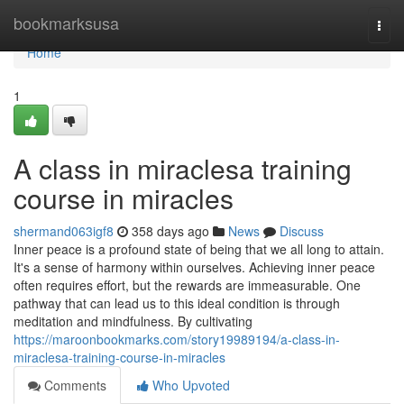
Home
bookmarksusa
Togg
navi
Home
1
A class in miraclesa training
course in miracles
shermand063igf8
358 days ago
News
Discuss
Inner peace is a profound state of being that we all long to attain.
It's a sense of harmony within ourselves. Achieving inner peace
often requires effort, but the rewards are immeasurable. One
pathway that can lead us to this ideal condition is through
meditation and mindfulness. By cultivating
https://maroonbookmarks.com/story19989194/a-class-in-
miraclesa-training-course-in-miracles
Comments
Who Upvoted