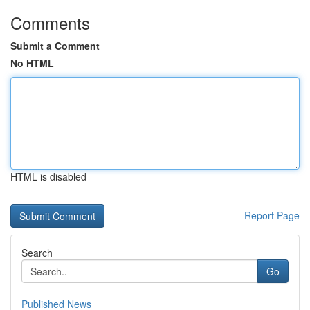
Comments
Submit a Comment
No HTML
HTML is disabled
Report Page
Search
Go
Published News