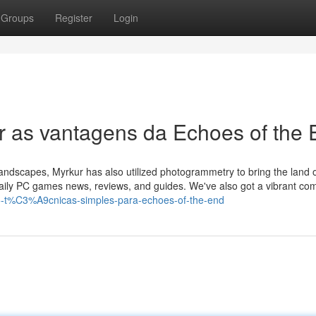
Groups
Register
Login
r as vantagens da Echoes of the
 landscapes, Myrkur has also utilized photogrammetry to bring the land of
 daily PC games news, reviews, and guides. We've also got a vibrant co
5-t%C3%A9cnicas-simples-para-echoes-of-the-end