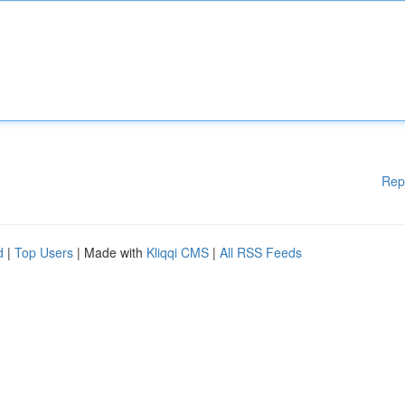
Rep
d
|
Top Users
| Made with
Kliqqi CMS
|
All RSS Feeds