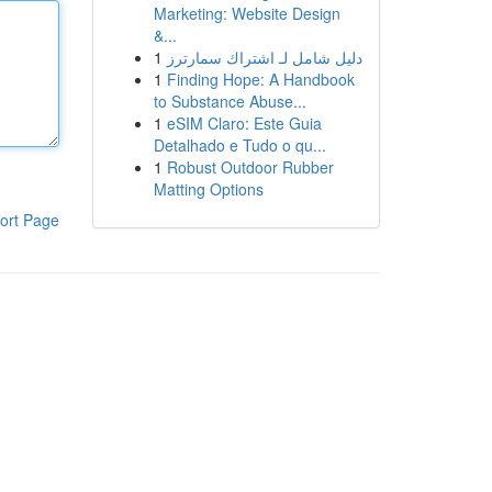
Marketing: Website Design
&...
1
دليل شامل لـ اشتراك سمارترز
1
Finding Hope: A Handbook
to Substance Abuse...
1
eSIM Claro: Este Guia
Detalhado e Tudo o qu...
1
Robust Outdoor Rubber
Matting Options
ort Page