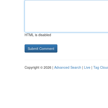
HTML is disabled
Copyright © 2026 |
Advanced Search
|
Live
|
Tag Clou