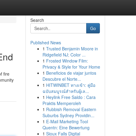
Search
Go
Published News
1
Trusted Benjamin Moore in
 End
Ridgefield NJ; Color ...
1
Frosted Window Film:
Privacy & Style for Your Home
1
Beneficios de viajar juntos
 fire
Descubre el Norte...
mmunity
1
HITWINBET ทางเข้า: คู่มือ
ฉบับสมบูรณ์สำหรับผู้เล...
1
Heylink Free Saldo : Cara
Praktis Memperoleh
1
Rubbish Removal Eastern
Suburbs Sydney Providin...
1
E-Mail Marketing Tool
Quentn: Eine Bewertung
1
Sioux Falls Digital