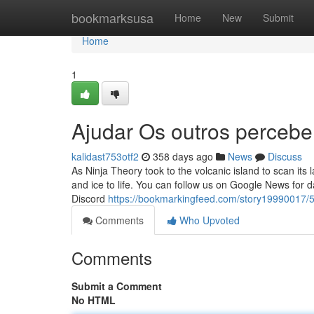
Home
bookmarksusa
Home
New
Submit
Home
1
Ajudar Os outros percebe
kalidast753otf2
358 days ago
News
Discuss
As Ninja Theory took to the volcanic island to scan its
and ice to life. You can follow us on Google News for
Discord
https://bookmarkingfeed.com/story19990017/
Comments
Who Upvoted
Comments
Submit a Comment
No HTML