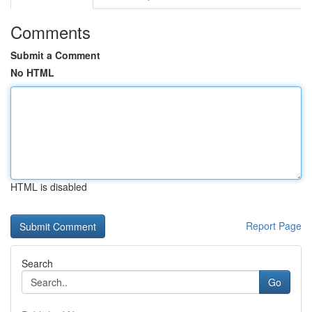
Comments
Submit a Comment
No HTML
HTML is disabled
Report Page
Search
Go