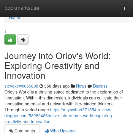
Home
bookmarksusa
Togg
navi
Home
1
Journey into Orlov's World:
Exploring Creativity and
Innovation
stevexewc656608
358 days ago
News
Discuss
Orlov's World is a thriving space dedicated to the exploration of
innovation. Within this dimension, individuals can cultivate their
innovative potential and network with like-minded thinkers.
Through a varied range
https://anyawbad371854.review-
blogger.com/58289486/delve-into-orlov-s-world-exploring-
creativity-and-innovation
Comments
Who Upvoted