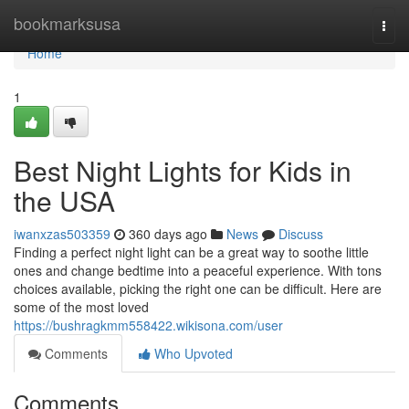
Home
bookmarksusa
Togg
navi
Home
1
Best Night Lights for Kids in
the USA
iwanxzas503359
360 days ago
News
Discuss
Finding a perfect night light can be a great way to soothe little
ones and change bedtime into a peaceful experience. With tons
choices available, picking the right one can be difficult. Here are
some of the most loved
https://bushragkmm558422.wikisona.com/user
Comments
Who Upvoted
Comments