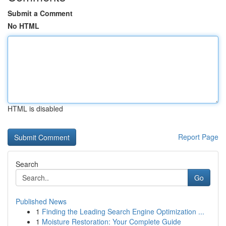
Submit a Comment
No HTML
HTML is disabled
Report Page
Search
Go
Published News
1
Finding the Leading Search Engine Optimization ...
1
Moisture Restoration: Your Complete Guide