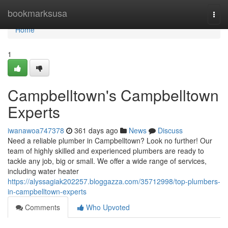
Home
bookmarksusa
Togg
navi
Home
1
Campbelltown's Campbelltown
Experts
iwanawoa747378
361 days ago
News
Discuss
Need a reliable plumber in Campbelltown? Look no further! Our
team of highly skilled and experienced plumbers are ready to
tackle any job, big or small. We offer a wide range of services,
including water heater
https://alyssagiak202257.bloggazza.com/35712998/top-plumbers-
in-campbelltown-experts
Comments
Who Upvoted