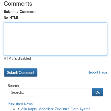
Comments
Submit a Comment
No HTML
HTML is disabled
Report Page
Search
Go
Published News
1
Villa Kapısı Modelleri: Zevkinize Göre Ayırma...