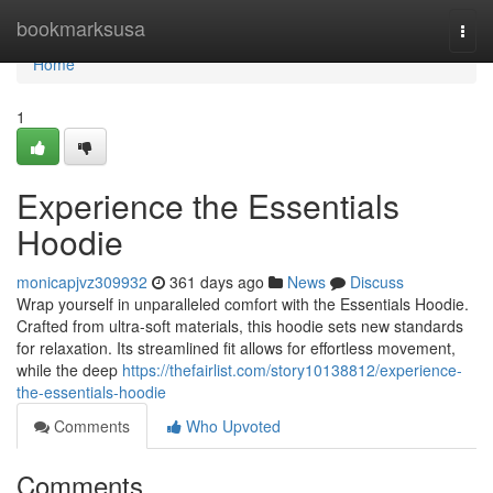
Home
bookmarksusa
Togg
navi
Home
1
Experience the Essentials
Hoodie
monicapjvz309932
361 days ago
News
Discuss
Wrap yourself in unparalleled comfort with the Essentials Hoodie.
Crafted from ultra-soft materials, this hoodie sets new standards
for relaxation. Its streamlined fit allows for effortless movement,
while the deep
https://thefairlist.com/story10138812/experience-
the-essentials-hoodie
Comments
Who Upvoted
Comments