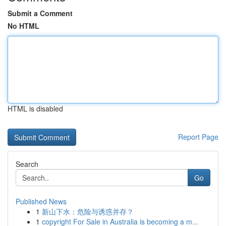
Submit a Comment
No HTML
HTML is disabled
Report Page
Search
Go
Published News
1
新山下水：危险与诱惑并存？
1
copyright For Sale in Australia is becoming a m...