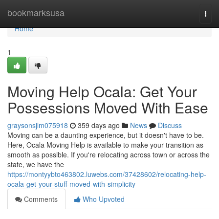
Home
bookmarksusa
Togg
navi
Home
1
Moving Help Ocala: Get Your
Possessions Moved With Ease
graysonsjlm075918
359 days ago
News
Discuss
Moving can be a daunting experience, but it doesn't have to be.
Here, Ocala Moving Help is available to make your transition as
smooth as possible. If you're relocating across town or across the
state, we have the
https://montyybto463802.luwebs.com/37428602/relocating-help-
ocala-get-your-stuff-moved-with-simplicity
Comments
Who Upvoted