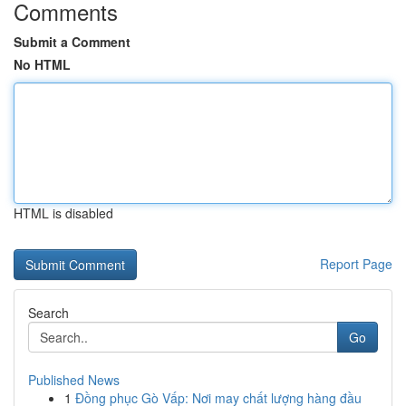
Comments
Submit a Comment
No HTML
HTML is disabled
Report Page
Search
Go
Published News
1
Đồng phục Gò Vấp: Nơi may chất lượng hàng đầu