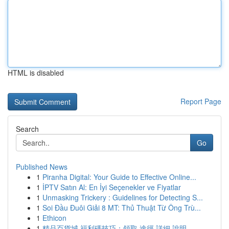
HTML is disabled
Report Page
Search
Go
Published News
1
Piranha Digital: Your Guide to Effective Online...
1
İPTV Satın Al: En İyi Seçenekler ve Fiyatlar
1
Unmasking Trickery : Guidelines for Detecting S...
1
Soi Đầu Đuôi Giải 8 MT: Thủ Thuật Từ Ông Trù...
1
Ethicon
1
精品百貨城 福利碼技巧：領取 途徑 詳細 說明