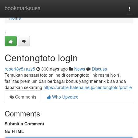
Home
bookmarksusa
Togg
navi
Home
1
Centongtoto login
robert8y51azy5
360 days ago
News
Discuss
Temukan sensasi toto online di centongtoto link resmi No 1.
fasilitas premium dan berbagai bonus yang menarik bisa anda
dapatkan sekarang
https://profile.hatena.ne.jp/centongtoto/profile
Comments
Who Upvoted
Comments
Submit a Comment
No HTML