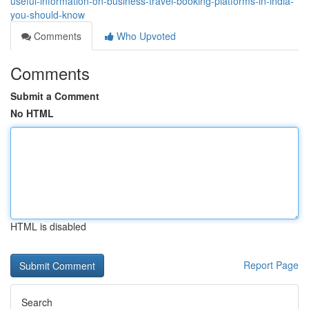
useful-information-on-business-travel-booking-platforms-in-india-
you-should-know
Comments
Who Upvoted
Comments
Submit a Comment
No HTML
HTML is disabled
Report Page
Search