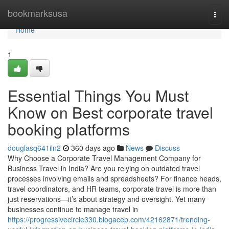
Home
bookmarksusa
Togg
navi
Home
1
Essential Things You Must
Know on Best corporate travel
booking platforms
douglasq641iln2
360 days ago
News
Discuss
Why Choose a Corporate Travel Management Company for
Business Travel in India? Are you relying on outdated travel
processes involving emails and spreadsheets? For finance heads,
travel coordinators, and HR teams, corporate travel is more than
just reservations—it’s about strategy and oversight. Yet many
businesses continue to manage travel in
https://progressivecircle330.blogacep.com/42162871/trending-