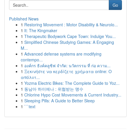
Go
Published News
1
Restoring Movement : Motor Disability & Neurolo...
1
It: The Kingmaker
1
Therapeutic Bodywork Cape Town: Indulge You...
1
Simplified Chinese Studying Games: A Engaging
M...
1
Advanced defense systems are modifying
contempo...
1
องค์กร ธิงค์คลูซิฟ จำกัด: นวัตกรรม ที่ ก่อ ความ...
1
Ξεκινήστε να κερδίζετε χρήματα online: Ο
απόλυτ...
1
Yozma Electric Bikes: The Complete Guide to Yoz...
1
동남아 하이에나 : 위협받는 맹수
1
Chlorine Hypo Cost Movements & Current Industry...
1
Sleeping Pills: A Guide to Better Sleep
1
```text