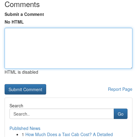
Comments
Submit a Comment
No HTML
HTML is disabled
Report Page
Search
Go
Published News
1
How Much Does a Taxi Cab Cost? A Detailed