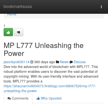
Home
bookmarksusa
Togg
navi
Home
1
MP L777 Unleashing the
Power
jasonkyoi630114
360 days ago
News
Discuss
Dive into the advanced world of blockchain with MPL777. This
robust platform enables users to discover the vast potential of
copyright mining. With its user-friendly interface and advanced
tools, MPL777 provides a
https://shaunarmxf654573.fireblogz.com/68067526/mp-l777-
unleashing-the-power
Comments
Who Upvoted