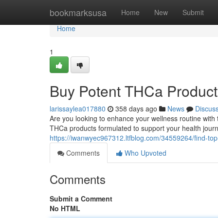
Home
bookmarksusa
Home
New
Submit
Home
1
Buy Potent THCa Product
larissaylea017880
358 days ago
News
Discus
Are you looking to enhance your wellness routine wit
THCa products formulated to support your health jour
https://iwanwyec967312.ltfblog.com/34559264/find-top-
Comments
Who Upvoted
Comments
Submit a Comment
No HTML