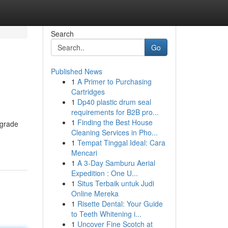
Search
Go
Published News
1
A Primer to Purchasing
Cartridges
1
Dp40 plastic drum seal
requirements for B2B pro...
1
Finding the Best House
-grade
Cleaning Services in Pho...
1
Tempat Tinggal Ideal: Cara
Mencari
1
A 3-Day Samburu Aerial
Expedition : One U...
1
Situs Terbaik untuk Judi
Online Mereka
1
Risette Dental: Your Guide
to Teeth Whitening i...
1
Uncover Fine Scotch at