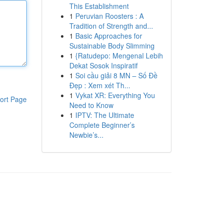
This Establishment
1
Peruvian Roosters : A
Tradition of Strength and...
1
Basic Approaches for
Sustainable Body Slimming
1
{Ratudepo: Mengenal Lebih
Dekat Sosok Inspiratif
1
Soi cầu giải 8 MN – Số Đề
Đẹp : Xem xét Th...
1
Vykat XR: Everything You
ort Page
Need to Know
1
IPTV: The Ultimate
Complete Beginner’s
Newbie’s...