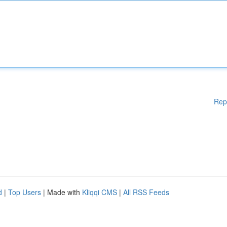
Rep
d
|
Top Users
| Made with
Kliqqi CMS
|
All RSS Feeds