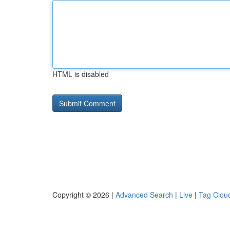
HTML is disabled
Copyright © 2026 |
Advanced Search
|
Live
|
Tag Clou