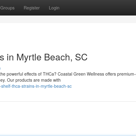
Groups
Register
Login
s in Myrtle Beach, SC
s
h the powerful effects of THCa? Coastal Green Wellness offers premium
ney. Our products are made with
shelf-thca-strains-in-myrtle-beach-sc