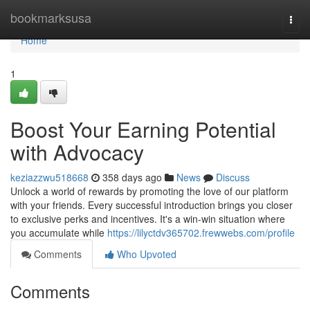
Home
bookmarksusa
Togg
navi
Home
1
Boost Your Earning Potential
with Advocacy
keziazzwu518668
358 days ago
News
Discuss
Unlock a world of rewards by promoting the love of our platform
with your friends. Every successful introduction brings you closer
to exclusive perks and incentives. It's a win-win situation where
you accumulate while
https://lilyctdv365702.frewwebs.com/profile
Comments
Who Upvoted
Comments