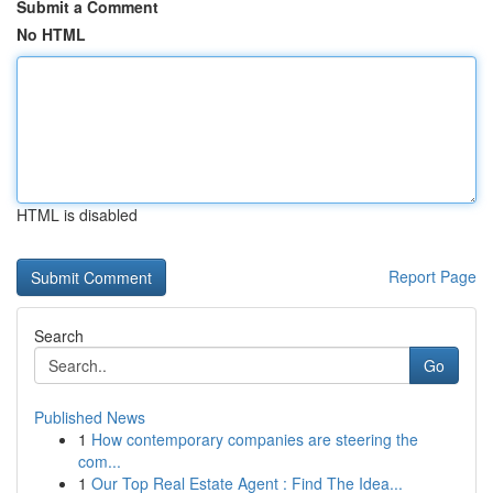
Submit a Comment
No HTML
HTML is disabled
Report Page
Search
Go
Published News
1
How contemporary companies are steering the
com...
1
Our Top Real Estate Agent : Find The Idea...