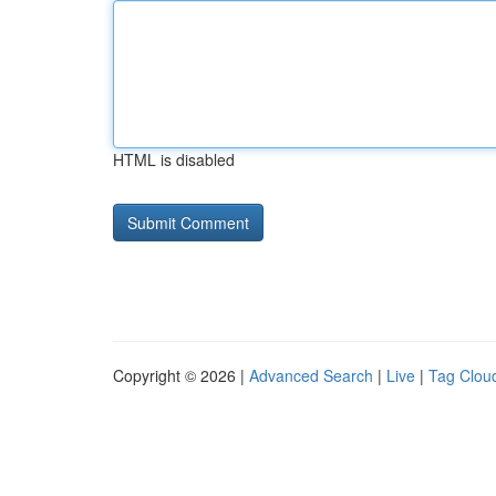
HTML is disabled
Copyright © 2026 |
Advanced Search
|
Live
|
Tag Clou