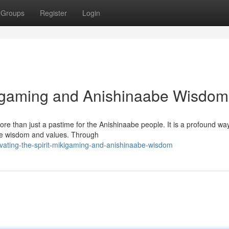
Groups
Register
Login
ikigaming and Anishinaabe Wisdom
ore than just a pastime for the Anishinaabe people. It is a profound wa
abe wisdom and values. Through
vating-the-spirit-mikigaming-and-anishinaabe-wisdom