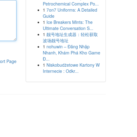
Petrochemical Complex Po...
1
7on7 Uniforms: A Detailed
Guide
1
Ice Breakers Mints: The
Ultimate Conversation S...
1
靓号地址生成器：轻松获取
波场靓号地址
1
nohuwin – Đăng Nhập
Nhanh, Khám Phá Kho Game
Đ...
ort Page
1
Niskobudżetowe Kartony W
Internecie : Odkr...