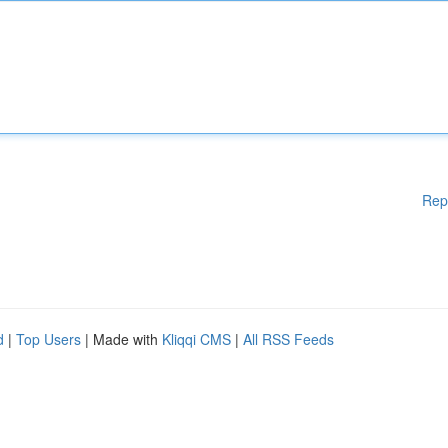
Rep
d
|
Top Users
| Made with
Kliqqi CMS
|
All RSS Feeds