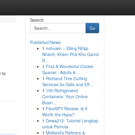
Search
Go
Published News
1
nohuwin – Đăng Nhập
Nhanh, Khám Phá Kho Game
Đ...
1
Find A Wonderful Cocker
Spaniel : Adults & ...
y to
1
Richland Tree Cutting
Services for Safe and Eff...
1
10ft Refrigerated
Containers: Your Online
Buyin...
1
FlexiSPY Review: Is It
Worth the Hype?
1
Dewa212: Tutorial Lengkap
untuk Pemula
1
Midland’s Refinery &