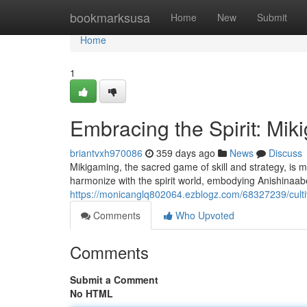
Home
bookmarksusa
Home
New
Submit
Home
1
Embracing the Spirit: M
briantvxh970086
359 days ago
News
Discuss
Mikigaming, the sacred game of skill and strategy, is m
harmonize with the spirit world, embodying Anishina
https://monicanglq802064.ezblogz.com/68327239/culti
Comments
Who Upvoted
Comments
Submit a Comment
No HTML