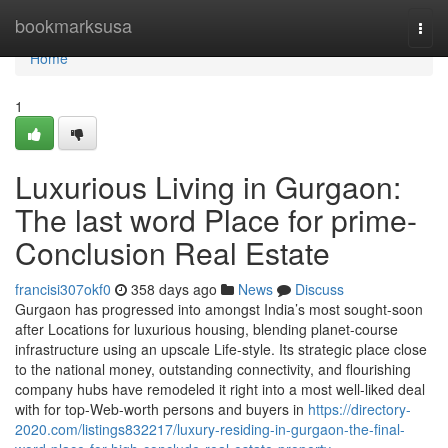
Home
bookmarksusa
Togg
navi
Home
1
Luxurious Living in Gurgaon:
The last word Place for prime-
Conclusion Real Estate
francisi307okf0
358 days ago
News
Discuss
Gurgaon has progressed into amongst India’s most sought-soon
after Locations for luxurious housing, blending planet-course
infrastructure using an upscale Life-style. Its strategic place close
to the national money, outstanding connectivity, and flourishing
company hubs have remodeled it right into a most well-liked deal
with for top-Web-worth persons and buyers in
https://directory-
2020.com/listings832217/luxury-residing-in-gurgaon-the-final-