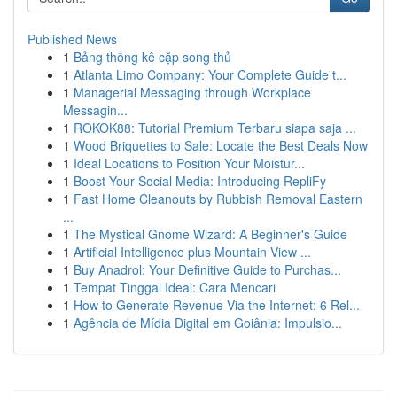
Published News
1
Bảng thống kê cặp song thủ
1
Atlanta Limo Company: Your Complete Guide t...
1
Managerial Messaging through Workplace
Messagin...
1
ROKOK88: Tutorial Premium Terbaru siapa saja ...
1
Wood Briquettes to Sale: Locate the Best Deals Now
1
Ideal Locations to Position Your Moistur...
1
Boost Your Social Media: Introducing RepliFy
1
Fast Home Cleanouts by Rubbish Removal Eastern
...
1
The Mystical Gnome Wizard: A Beginner's Guide
1
Artificial Intelligence plus Mountain View ...
1
Buy Anadrol: Your Definitive Guide to Purchas...
1
Tempat Tinggal Ideal: Cara Mencari
1
How to Generate Revenue Via the Internet: 6 Rel...
1
Agência de Mídia Digital em Goiânia: Impulsio...