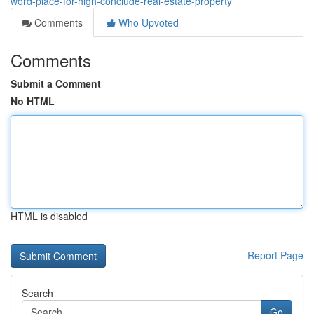
word-place-for-high-conclude-real-estate-property
Comments
Who Upvoted
Comments
Submit a Comment
No HTML
HTML is disabled
Report Page
Search
Go