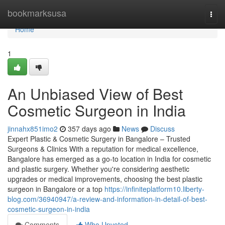
Home
bookmarksusa
Togg
navi
Home
1
An Unbiased View of Best
Cosmetic Surgeon in India
jinnahx851imo2
357 days ago
News
Discuss
Expert Plastic & Cosmetic Surgery in Bangalore – Trusted
Surgeons & Clinics With a reputation for medical excellence,
Bangalore has emerged as a go-to location in India for cosmetic
and plastic surgery. Whether you're considering aesthetic
upgrades or medical improvements, choosing the best plastic
surgeon in Bangalore or a top
https://infiniteplatform10.liberty-
blog.com/36940947/a-review-and-information-in-detail-of-best-
cosmetic-surgeon-in-india
Comments
Who Upvoted