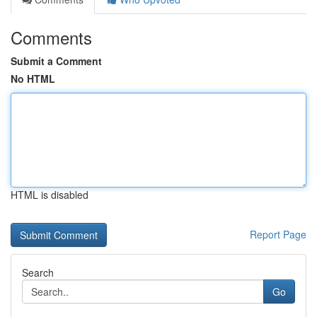
Comments
Submit a Comment
No HTML
HTML is disabled
Report Page
Search
Go