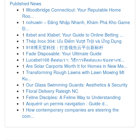
Published News
1
Woodbridge Connecticut: Your Reputable Home
Roo...
1
nohuwin – Đăng Nhập Nhanh, Khám Phá Kho Game
Đ...
1
8xbet and Xtabet: Your Guide to Online Betting ...
1
Thép Inox 304: Ưu Điểm Vượt Trội và Ứng Dụng
1
918博天堂科技：打造领先云平台新标杆
1
Fade Disposable: Your Ultimate Guide
1
Lucabet168 ติดต่อเรา: วิธีการติดต่อและช่องทางช่...
1
Are Solar Carports Worth It for Homes in New Me...
1
Transforming Rough Lawns with Lawn Mowing Mt
Ku...
1
Our Glass Swimming Guards: Aesthetics & Security
1
Floral Delivery Raleigh NC
1
Feline Disciples: A Feline Way to Understanding
1
Acquérir un permis navigation : Guide d...
1
How contemporary companies are steering the
com...