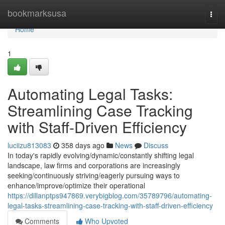
Home
bookmarksusa
Togg
navi
Home
1
Automating Legal Tasks:
Streamlining Case Tracking
with Staff-Driven Efficiency
luciizu813083
358 days ago
News
Discuss
In today's rapidly evolving/dynamic/constantly shifting legal
landscape, law firms and corporations are increasingly
seeking/continuously striving/eagerly pursuing ways to
enhance/improve/optimize their operational
https://dillanptps947869.verybigblog.com/35789796/automating-
legal-tasks-streamlining-case-tracking-with-staff-driven-efficiency
Comments
Who Upvoted