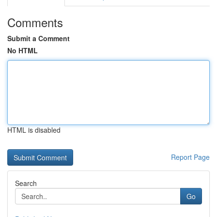
Comments
Submit a Comment
No HTML
HTML is disabled
Report Page
Search
Go