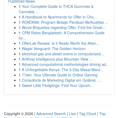
Published News
1
Your Complete Guide to THCA Gummies &
Cannabis ...
1
A Handbook to Apartments for Offer in Cho...
1
ROKOK88: Program Belajar Panduan Berkualitas ...
1
Wood Briquettes regarding Offer: Find the Great...
1
CPM Rates Bangladesh: A Comprehensive Guide
for...
1
OfferLab Review: Is It Really Worth the Atten...
1
Wager Vanguard: The Golden Horizon
1
electrical gas and diesel ovens in computerized...
1
Artificial Intelligence plus Mountain View ...
1
Advanced computational methodologies driving ad...
1
A Unforgettable Kenya: The 5-Day Masai Mara...
1
77win: Your Ultimate Guide to Online Gaming
1
Consultoria de Marketing Digital em Goiânia: ...
1
Sweet Little Fledglings: Find Your Upcom...
Copyright © 2026 |
Advanced Search
|
Live
|
Tag Cloud
|
Top