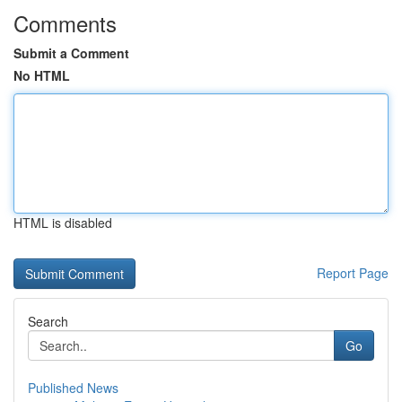
Comments
Submit a Comment
No HTML
HTML is disabled
Report Page
Search
Go
Published News