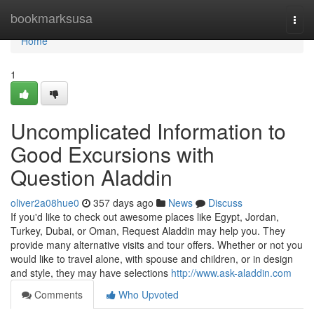
Home
bookmarksusa
Togg
navi
Home
1
Uncomplicated Information to
Good Excursions with
Question Aladdin
oliver2a08hue0
357 days ago
News
Discuss
If you'd like to check out awesome places like Egypt, Jordan,
Turkey, Dubai, or Oman, Request Aladdin may help you. They
provide many alternative visits and tour offers. Whether or not you
would like to travel alone, with spouse and children, or in design
and style, they may have selections
http://www.ask-aladdin.com
Comments
Who Upvoted