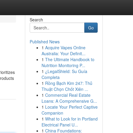
Search
Go
Published News
1
Acquire Vapes Online
Australia: Your Definit...
1
The Ultimate Handbook to
Nutrition Monitoring P...
1
¿LegalShield: Su Guía
ioritizes
Completa
products
1
Rồng Bạch Kim 247: Thủ
Thuật Chọn Chốt Xiên ...
1
Commercial Real Estate
Loans: A Comprehensive G...
1
Locate Your Perfect Captive
Companion
1
What to Look for in Portland
Electrical Panel U...
1
China Foundations: