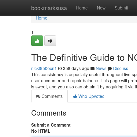
Home
bookmarksusa
Home
New
Submit
Home
1
The Definitive Guide to
nickt950ocn1
358 days ago
News
Discuss
This consistency is especially useful throughout live sp
user encounter and repair balance. This page will prob
is sweet, and you also can obtain it by acquiring it via 
Comments
Who Upvoted
Comments
Submit a Comment
No HTML