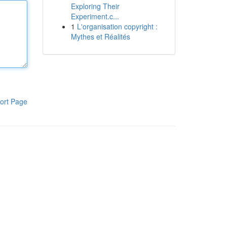
Exploring Their
Experiment.c...
1
L'organisation copyright :
Mythes et Réalités
ort Page