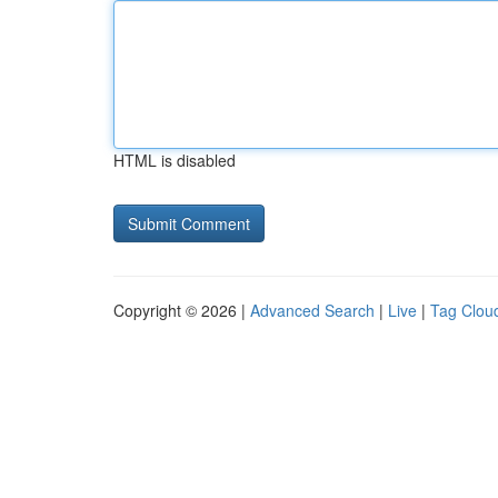
HTML is disabled
Copyright © 2026 |
Advanced Search
|
Live
|
Tag Clou