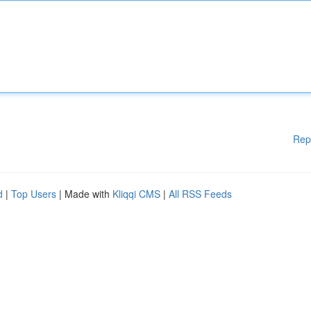
Rep
d
|
Top Users
| Made with
Kliqqi CMS
|
All RSS Feeds