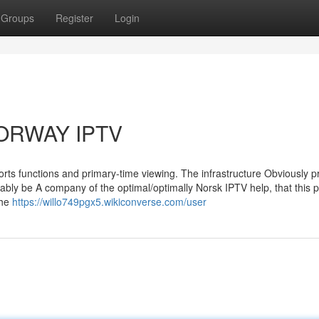
Groups
Register
Login
 NORWAY IPTV
orts functions and primary-time viewing. The infrastructure Obviously pr
ably be A company of the optimal/optimally Norsk IPTV help, that this 
the
https://willo749pgx5.wikiconverse.com/user