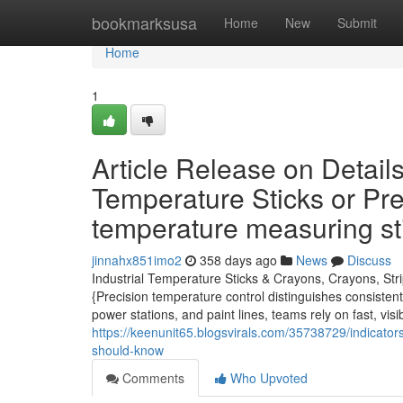
Home
bookmarksusa
Home
New
Submit
Home
1
Article Release on Detail
Temperature Sticks or Pr
temperature measuring st
jinnahx851imo2
358 days ago
News
Discuss
Industrial Temperature Sticks & Crayons, Crayons, Str
{Precision temperature control distinguishes consisten
power stations, and paint lines, teams rely on fast, vi
https://keenunit65.blogsvirals.com/35738729/indicators
should-know
Comments
Who Upvoted