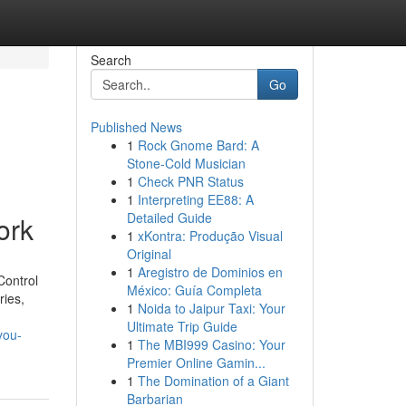
Search
Go
Published News
1
Rock Gnome Bard: A
Stone-Cold Musician
1
Check PNR Status
1
Interpreting EE88: A
Detailed Guide
ork
1
xKontra: Produção Visual
Original
1
Aregistro de Dominios en
Control
México: Guía Completa
ries,
1
Noida to Jaipur Taxi: Your
Ultimate Trip Guide
you-
1
The MBI999 Casino: Your
Premier Online Gamin...
1
The Domination of a Giant
Barbarian