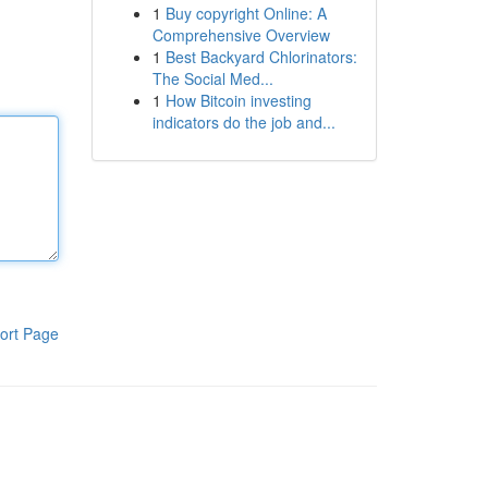
1
Buy copyright Online: A
Comprehensive Overview
1
Best Backyard Chlorinators:
The Social Med...
1
How Bitcoin investing
indicators do the job and...
ort Page