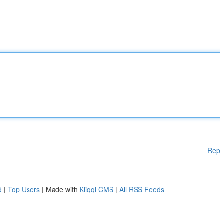
Rep
d
|
Top Users
| Made with
Kliqqi CMS
|
All RSS Feeds