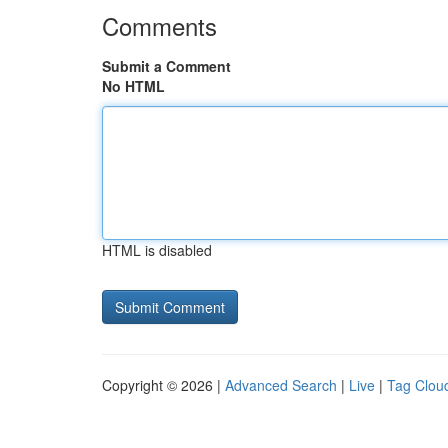
Comments
Submit a Comment
No HTML
HTML is disabled
Copyright © 2026 |
Advanced Search
|
Live
|
Tag Clou