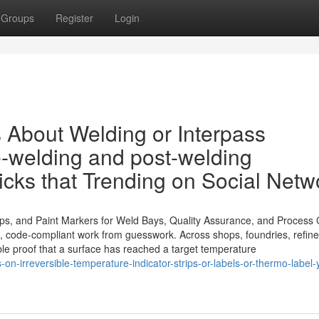
Groups
Register
Login
s About Welding or Interpass
e-welding and post-welding
icks that Trending on Social Netw
ips, and Paint Markers for Weld Bays, Quality Assurance, and Process 
t, code-compliant work from guesswork. Across shops, foundries, refine
sible proof that a surface has reached a target temperature
-on-irreversible-temperature-indicator-strips-or-labels-or-thermo-label-