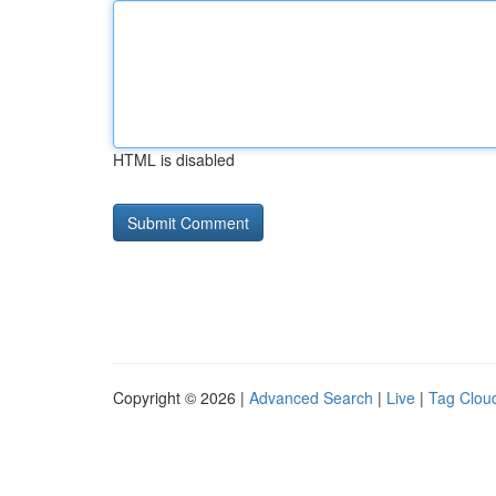
HTML is disabled
Copyright © 2026 |
Advanced Search
|
Live
|
Tag Clou