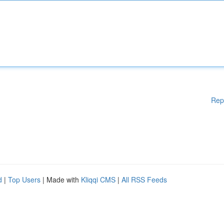
Rep
d
|
Top Users
| Made with
Kliqqi CMS
|
All RSS Feeds