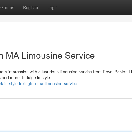
Groups
Register
Login
on MA Limousine Service
e a impression with a luxurious limousine service from Royal Boston L
es and more. Indulge in style
-in-style-lexington-ma-limousine-service