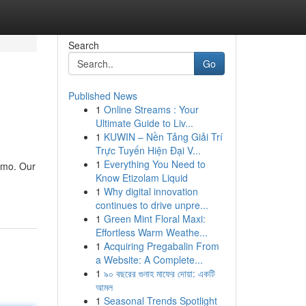
Search
Go
Published News
1
Online Streams : Your
Ultimate Guide to Liv...
1
KUWIN – Nền Tảng Giải Trí
Trực Tuyến Hiện Đại V...
1
Everything You Need to
imo. Our
Know Etizolam Liquid
1
Why digital innovation
continues to drive unpre...
1
Green Mint Floral Maxi:
Effortless Warm Weathe...
1
Acquiring Pregabalin From
a Website: A Complete...
1
৯০ বছরের গুনাহ মাফের দোয়া: একটি
আমল
1
Seasonal Trends Spotlight