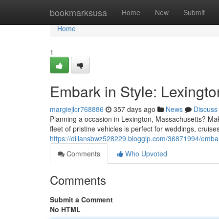
Home
bookmarksusa
Home
New
Submit
Home
1
Embark in Style: Lexingt
margiejlcr768886
357 days ago
News
Discuss
Planning a occasion in Lexington, Massachusetts? Mak
fleet of pristine vehicles is perfect for weddings, cruis
https://dillansbwz528229.bloggip.com/36871994/embark
Comments
Who Upvoted
Comments
Submit a Comment
No HTML