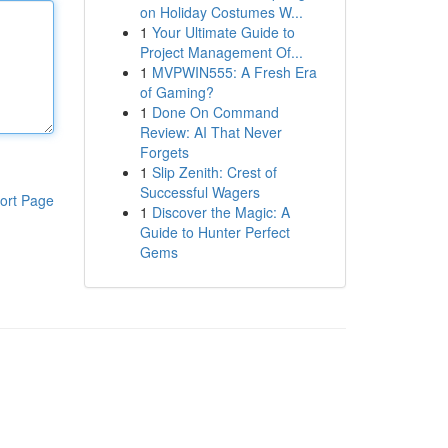
on Holiday Costumes W...
1
Your Ultimate Guide to
Project Management Of...
1
MVPWIN555: A Fresh Era
of Gaming?
1
Done On Command
Review: AI That Never
Forgets
1
Slip Zenith: Crest of
Successful Wagers
ort Page
1
Discover the Magic: A
Guide to Hunter Perfect
Gems