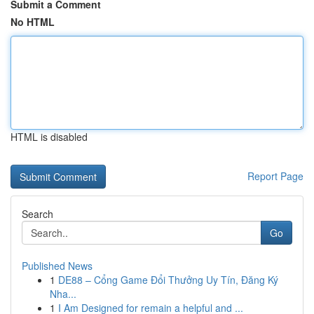
Submit a Comment
No HTML
HTML is disabled
Report Page
Search
Go
Published News
1
DE88 – Cổng Game Đổi Thưởng Uy Tín, Đăng Ký
Nha...
1
I Am Designed for remain a helpful and ...