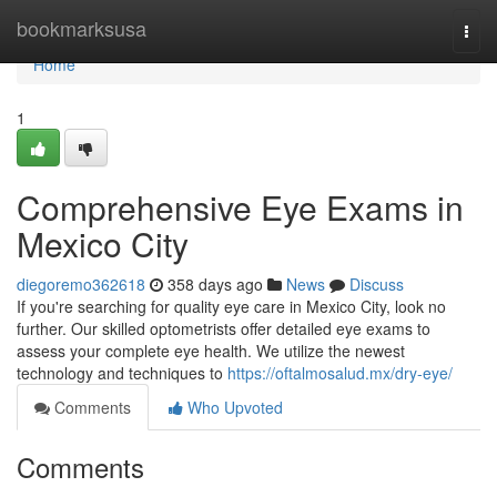
Home
bookmarksusa
Togg
navi
Home
1
Comprehensive Eye Exams in
Mexico City
diegoremo362618
358 days ago
News
Discuss
If you're searching for quality eye care in Mexico City, look no
further. Our skilled optometrists offer detailed eye exams to
assess your complete eye health. We utilize the newest
technology and techniques to
https://oftalmosalud.mx/dry-eye/
Comments
Who Upvoted
Comments