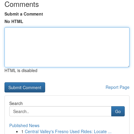
Comments
Submit a Comment
No HTML
HTML is disabled
Report Page
Search
Go
Published News
1
Central Valley's Fresno Used Rides: Locate ...