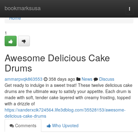
Home
bookmarksusa
Togg
navi
Home
1
Awesome Delicious Cake
Drums
ammarpvqk863553
358 days ago
News
Discuss
Get ready to indulge in a sweet treat! These twelve delicious cake
drums are the ultimate way to satisfy your appetite. Each drum is
made with soft, tender cake layered with creamy frosting, topped
with a drizzle of
https://xanderxcik724564.life3dblog.com/35528153/awesome-
delicious-cake-drums
Comments
Who Upvoted