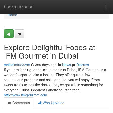
Home
bookmarksusa
Togg
navi
Home
1
Explore Delightful Foods at
IFM Gourmet in Dubai
malcolmf023zri5
359 days ago
News
Discuss
If you are looking for delicious meals in Dubai, IFM Gourmet is a
wonderful spot to take a look at. They offer quite a few
scrumptious products and solutions that you will enjoy. From
sweet treats to healthy drinks, they've got a little something for
everyone. Dubai Greatest Panettone Panettone
http://www.ifmgourmet.com
Comments
Who Upvoted