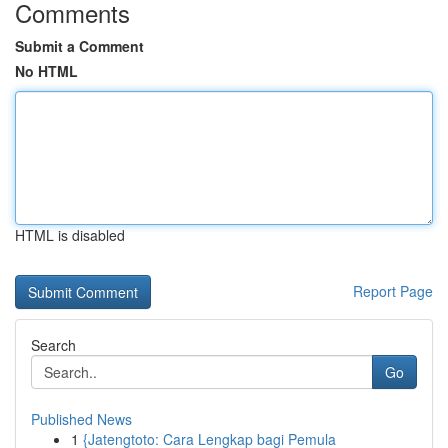
Comments
Submit a Comment
No HTML
HTML is disabled
Report Page
Search
Go
Published News
1
{Jatengtoto: Cara Lengkap bagi Pemula