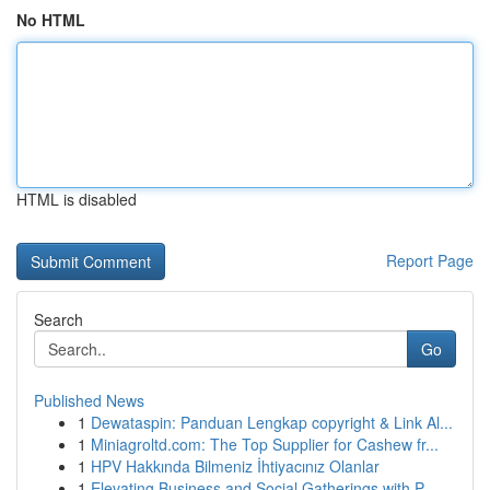
No HTML
HTML is disabled
Report Page
Search
Go
Published News
1
Dewataspin: Panduan Lengkap copyright & Link Al...
1
Miniagroltd.com: The Top Supplier for Cashew fr...
1
HPV Hakkında Bilmeniz İhtiyacınız Olanlar
1
Elevating Business and Social Gatherings with P...