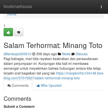
Home
bookmarksusa
Togg
navi
Home
1
Salam Terhormat: Minang Toto
dillanwupo003510
358 days ago
News
Discuss
Pagi bahagia, mari kita rayakan keakraban dan persaudaraan
dalam perjumpaan ini. Kunjungan kita kali ini membawa
semangat untuk meyakinkan bahwa hubungan antara kita tetap
terjalin erat bagaikan tali yang tak
https://margiemhfu104148.fare-
blog.com/37015927/salam-terhormat-minang-toto
Comments
Who Upvoted
Comments
Submit a Comment