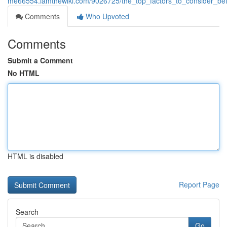
me66554.iamthewiki.com/9026725/the_top_factors_to_consider_bef
Comments
Who Upvoted
Comments
Submit a Comment
No HTML
HTML is disabled
Report Page
Search
Go