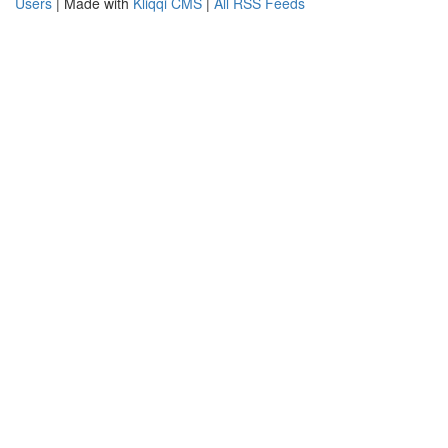
Users
| Made with
Kliqqi CMS
|
All RSS Feeds