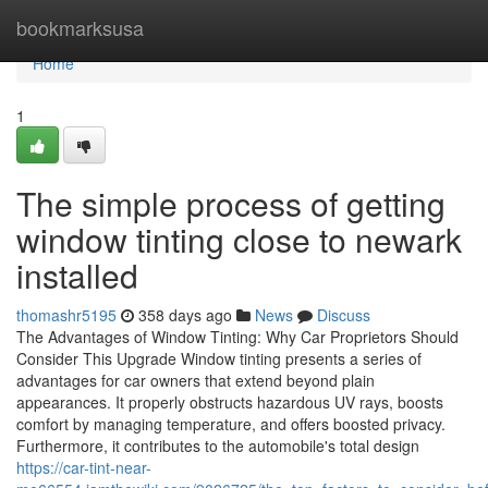
Home
bookmarksusa
Home
1
The simple process of getting
window tinting close to newark
installed
thomashr5195
358 days ago
News
Discuss
The Advantages of Window Tinting: Why Car Proprietors Should
Consider This Upgrade Window tinting presents a series of
advantages for car owners that extend beyond plain
appearances. It properly obstructs hazardous UV rays, boosts
comfort by managing temperature, and offers boosted privacy.
Furthermore, it contributes to the automobile's total design
https://car-tint-near-