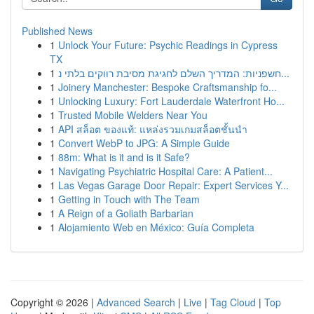
Published News
1
Unlock Your Future: Psychic Readings in Cypress
TX
1
חשפניות: המדריך השלם לחגיגת מסיבת רווקים בלתי נ...
1
Joinery Manchester: Bespoke Craftsmanship fo...
1
Unlocking Luxury: Fort Lauderdale Waterfront Ho...
1
Trusted Mobile Welders Near You
1
API สล็อต ของแท้: แหล่งรวมเกมสล็อตชั้นนำ
1
Convert WebP to JPG: A Simple Guide
1
88m: What is it and is it Safe?
1
Navigating Psychiatric Hospital Care: A Patient...
1
Las Vegas Garage Door Repair: Expert Services Y...
1
Getting in Touch with The Team
1
A Reign of a Goliath Barbarian
1
Alojamiento Web en México: Guía Completa
Copyright © 2026 |
Advanced Search
|
Live
|
Tag Cloud
|
Top