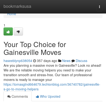
Home
bookmarksusa
Togg
navi
Home
1
Your Top Choice for
Gainesville Moves
haseeblynp638054
357 days ago
News
Discuss
Are you planning a massive move in Gainesville? Look no ahead!
We are the reliable moving helpers you need to make your
transition smooth and stress-free. Our team of professional
movers is ready to manage your
https://tomasgtnd664679.techionblog.com/36740782/gainesville-
s-go-to-moving-helpers
Comments
Who Upvoted