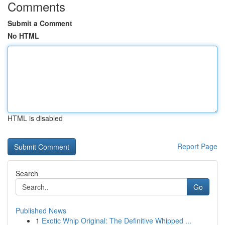
Comments
Submit a Comment
No HTML
HTML is disabled
Report Page
Search
Go
Published News
1
Exotic Whip Original: The Definitive Whipped ...