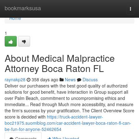
Home
bookmarksusa
Togg
navi
Home
1
About Medical Malpractice
Attorney Boca Raton FL
raynakp28
358 days ago
News
Discuss
Deliver our purchasers with the best good quality of authorized
solutions for good benefit, have interaction in Group support all
over Palm Beach, commitment to uncompromising ethics and
immediate... Read through Much more accessibility, and measure
the firm's success by your gratification. The Client Overview Score
score is decided with
https://truck-accident-lawyer-
boc21975.suomiblog.com/car-accident-lawyer-boca-raton-fl-can-
be-fun-for-anyone-52462654
Comments
Who Upvoted