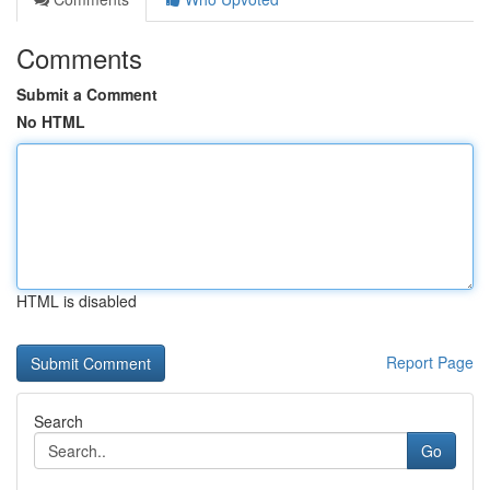
Comments
Submit a Comment
No HTML
HTML is disabled
Report Page
Search
Go