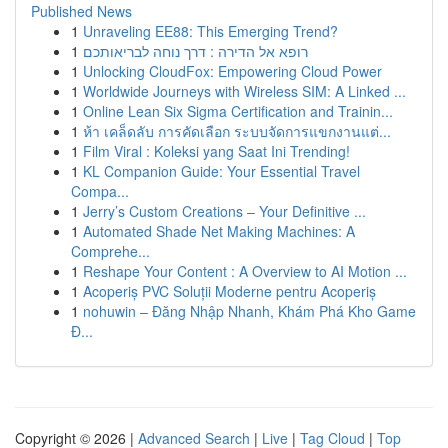
Published News
1
Unraveling EE88: This Emerging Trend?
1
רופא אל הדירה : דרך נוחה לבריאותכם
1
Unlocking CloudFox: Empowering Cloud Power
1
Worldwide Journeys with Wireless SIM: A Linked ...
1
Online Lean Six Sigma Certification and Trainin...
1
ห้า เคล็ดลับ การคัดเลือก ระบบจัดการแขกงานแต่...
1
Film Viral : Koleksi yang Saat Ini Trending!
1
KL Companion Guide: Your Essential Travel
Compa...
1
Jerry’s Custom Creations – Your Definitive ...
1
Automated Shade Net Making Machines: A
Comprehe...
1
Reshape Your Content : A Overview to AI Motion ...
1
Acoperiș PVC Soluții Moderne pentru Acoperiș
1
nohuwin – Đăng Nhập Nhanh, Khám Phá Kho Game
Đ...
Copyright © 2026 |
Advanced Search
|
Live
|
Tag Cloud
|
Top