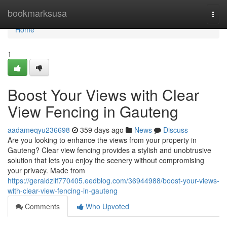
Home
bookmarksusa
Togg
navi
Home
1
Boost Your Views with Clear
View Fencing in Gauteng
aadameqyu236698
359 days ago
News
Discuss
Are you looking to enhance the views from your property in
Gauteng? Clear view fencing provides a stylish and unobtrusive
solution that lets you enjoy the scenery without compromising
your privacy. Made from
https://geraldzlif770405.eedblog.com/36944988/boost-your-views-
with-clear-view-fencing-in-gauteng
Comments
Who Upvoted