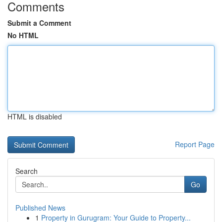
Comments
Submit a Comment
No HTML
HTML is disabled
Report Page
Search
Go
Published News
1
Property in Gurugram: Your Guide to Property...