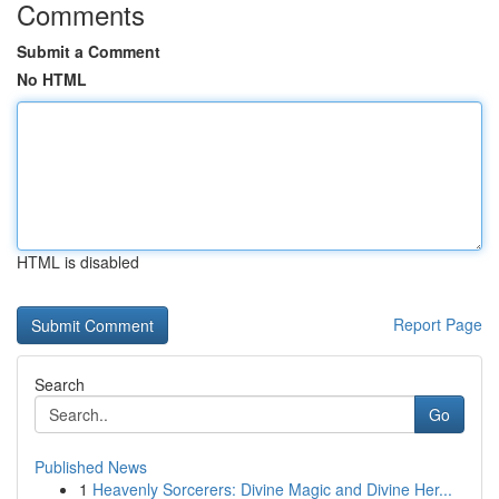
Comments
Submit a Comment
No HTML
HTML is disabled
Report Page
Search
Go
Published News
1
Heavenly Sorcerers: Divine Magic and Divine Her...