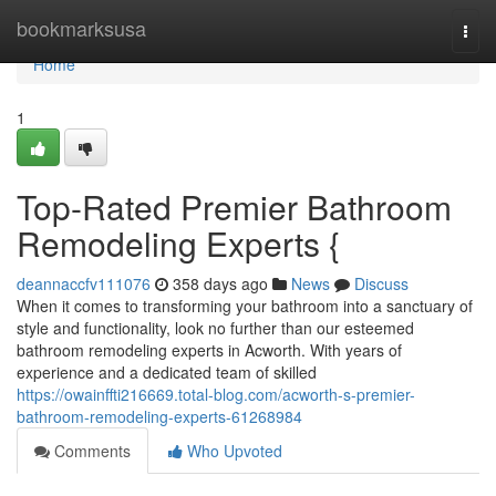
Home
bookmarksusa
Togg
navi
Home
1
Top-Rated Premier Bathroom
Remodeling Experts {
deannaccfv111076
358 days ago
News
Discuss
When it comes to transforming your bathroom into a sanctuary of
style and functionality, look no further than our esteemed
bathroom remodeling experts in Acworth. With years of
experience and a dedicated team of skilled
https://owainffti216669.total-blog.com/acworth-s-premier-
bathroom-remodeling-experts-61268984
Comments
Who Upvoted