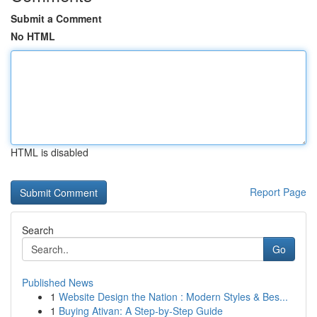
Submit a Comment
No HTML
HTML is disabled
Report Page
Search
Go
Published News
1
Website Design the Nation : Modern Styles & Bes...
1
Buying Ativan: A Step-by-Step Guide