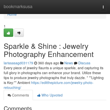
Home
bookmarksusa
Togg
navi
Home
1
Sparkle & Shine : Jewelry
Photography Enhancement
larissasagd031179
360 days ago
News
Discuss
Every piece of jewelry flaunts a unique sparkle, and capturing its
full glory in photographs can enhance your brand. Utilize these
tips to produce jewelry photographs that truly dazzle. * **Lighting
is Key:** Ambient
https://editthepicture.com/jewelry-photo-
retouching/
Comments
Who Upvoted
Comments