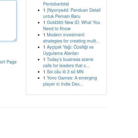
Pentobarbital
1
{Nyonya4d: Panduan Detail
untuk Pemain Baru
1
Gold365 New ID: What You
Need to Know
1
Modern investment
strategies for creating multi...
1
Ayçiçek Yağı: Özelliği ve
Uygulama Alanları
1
Today's business scene
ort Page
calls for leaders that c...
1
Soi cầu lô 3 số MN
1
Yono Games: A emerging
player in Indie Dev...