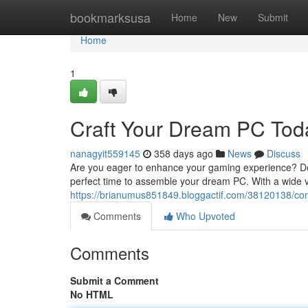
Home
bookmarksusa
Home
New
Submit
Home
1
Craft Your Dream PC Tod
nanagyit559145
358 days ago
News
Discuss
Are you eager to enhance your gaming experience? Do 
perfect time to assemble your dream PC. With a wide va
https://brianumus851849.bloggactif.com/38120138/con
Comments
Who Upvoted
Comments
Submit a Comment
No HTML