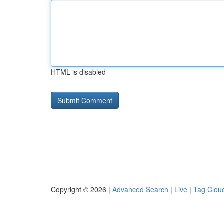
HTML is disabled
Copyright © 2026 |
Advanced Search
|
Live
|
Tag Clou