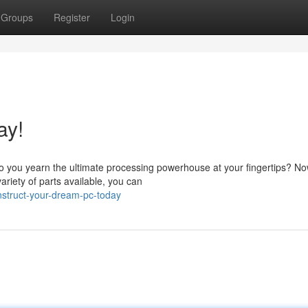
Groups
Register
Login
ay!
you yearn the ultimate processing powerhouse at your fingertips? Now
riety of parts available, you can
struct-your-dream-pc-today