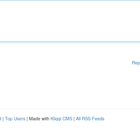
Rep
d
|
Top Users
| Made with
Kliqqi CMS
|
All RSS Feeds