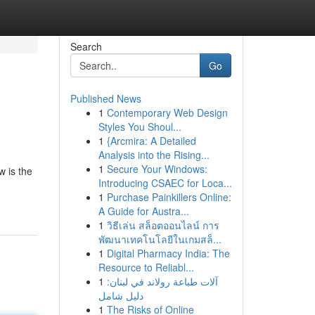
Search
Go
Published News
1
Contemporary Web Design
Styles You Shoul...
1
{Arcmira: A Detailed
Analysis into the Rising...
1
Secure Your Windows:
 is the
Introducing CSAEC for Loca...
1
Purchase Painkillers Online:
A Guide for Austra...
1
วิธีเล่น สล็อตออนไลน์ การ
พัฒนาเทคโนโลยีในเกมสล็...
1
Digital Pharmacy India: The
Resource to Reliabl...
1
آلات طباعة رولاند في لبنان:
دليل شامل
1
The Risks of Online