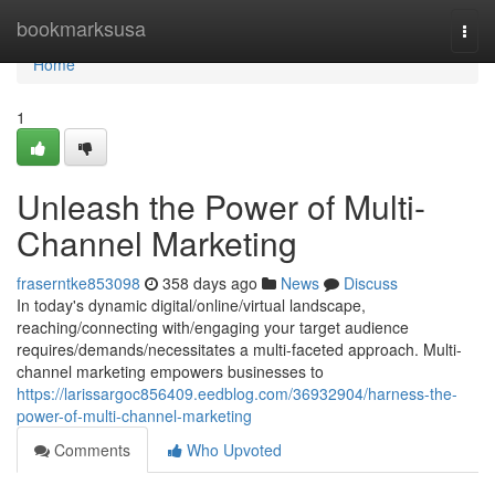
Home
bookmarksusa
Togg
navi
Home
1
Unleash the Power of Multi-
Channel Marketing
fraserntke853098
358 days ago
News
Discuss
In today's dynamic digital/online/virtual landscape,
reaching/connecting with/engaging your target audience
requires/demands/necessitates a multi-faceted approach. Multi-
channel marketing empowers businesses to
https://larissargoc856409.eedblog.com/36932904/harness-the-
power-of-multi-channel-marketing
Comments
Who Upvoted