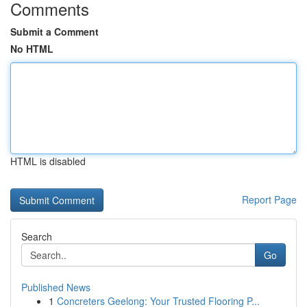
Comments
Submit a Comment
No HTML
HTML is disabled
Report Page
Search
Go
Published News
1
Concreters Geelong: Your Trusted Flooring P...