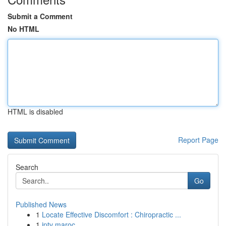
Submit a Comment
No HTML
HTML is disabled
Report Page
Search
Go
Published News
1
Locate Effective Discomfort : Chiropractic ...
1
iptv maroc