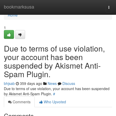
Home
bookmarksusa
Togg
navi
Home
1
Due to terms of use violation,
your account has been
suspended by Akismet Anti-
Spam Plugin.
bhjsab
359 days ago
News
Discuss
Due to terms of use violation, your account has been suspended
by Akismet Anti-Spam Plugin.
#
Comments
Who Upvoted
Comments