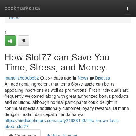
Home
bookmarksusa
Togg
navi
Home
1
How Slot77 can Save You
Time, Stress, and Money.
mariellah890bbb2
357 days ago
News
Discuss
An additional ingredient that items Slot77 aside can be its
appealing insert-ons as well as promotions. Fresh individuals are
frequently welcomed along with great authorized bonus products
and solutions, although normal participants could delight in
continual specials additionally customer loyalty rewards. Di mana
dengan mudah dan cepat ini anda hanya
https://hindibookmark.com/story21983143/little-known-facts-
about-slot77
Comments
Who Upvoted