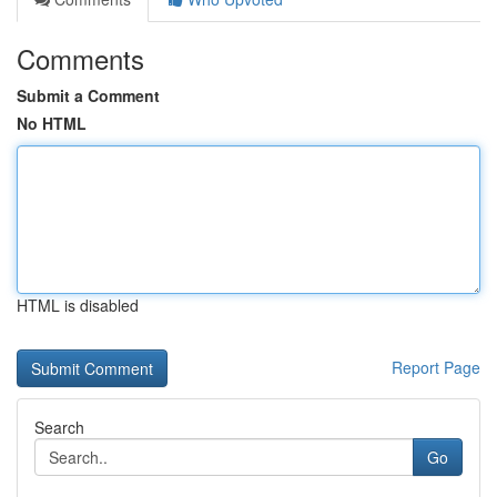
Comments
Submit a Comment
No HTML
HTML is disabled
Report Page
Search
Go