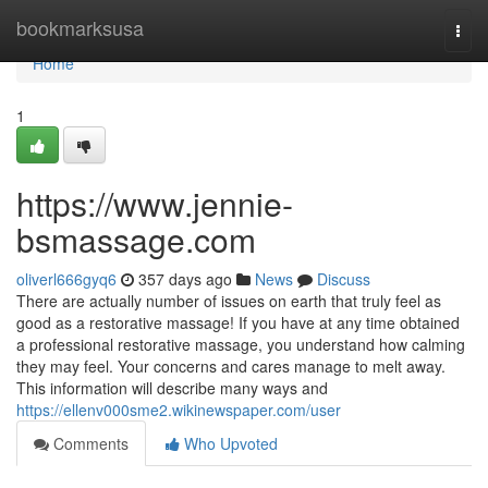
Home
bookmarksusa
Togg
navi
Home
1
https://www.jennie-
bsmassage.com
oliverl666gyq6
357 days ago
News
Discuss
There are actually number of issues on earth that truly feel as
good as a restorative massage! If you have at any time obtained
a professional restorative massage, you understand how calming
they may feel. Your concerns and cares manage to melt away.
This information will describe many ways and
https://ellenv000sme2.wikinewspaper.com/user
Comments
Who Upvoted