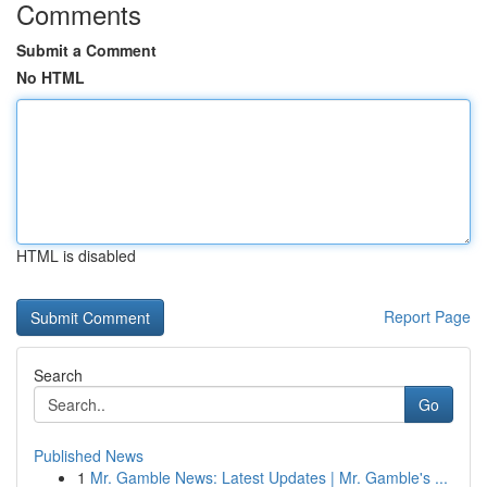
Comments
Submit a Comment
No HTML
HTML is disabled
Report Page
Search
Go
Published News
1
Mr. Gamble News: Latest Updates | Mr. Gamble's ...