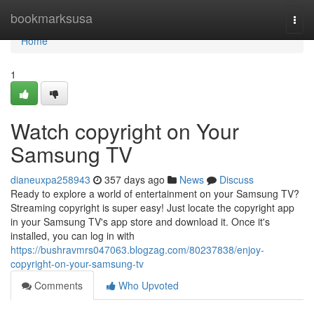
Home
bookmarksusa
Togg
navi
Home
1
Watch copyright on Your
Samsung TV
dianeuxpa258943
357 days ago
News
Discuss
Ready to explore a world of entertainment on your Samsung TV?
Streaming copyright is super easy! Just locate the copyright app
in your Samsung TV's app store and download it. Once it's
installed, you can log in with
https://bushravmrs047063.blogzag.com/80237838/enjoy-
copyright-on-your-samsung-tv
Comments
Who Upvoted