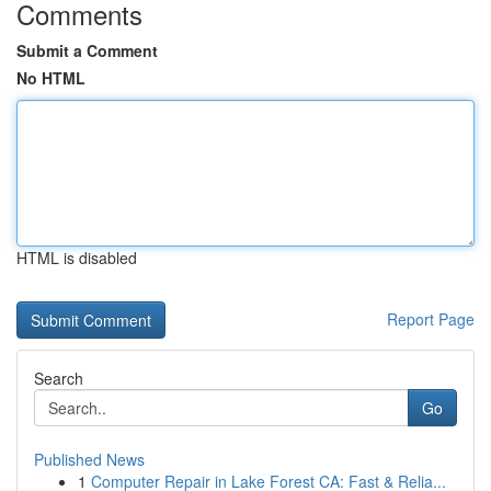
Comments
Submit a Comment
No HTML
HTML is disabled
Report Page
Search
Go
Published News
1
Computer Repair in Lake Forest CA: Fast & Relia...