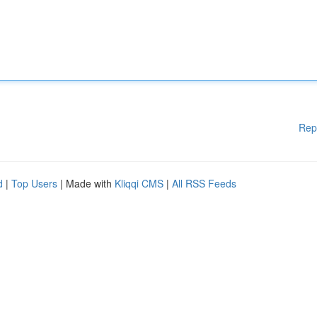
Rep
d
|
Top Users
| Made with
Kliqqi CMS
|
All RSS Feeds