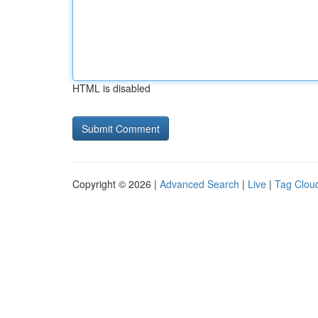
HTML is disabled
Copyright © 2026 |
Advanced Search
|
Live
|
Tag Clou