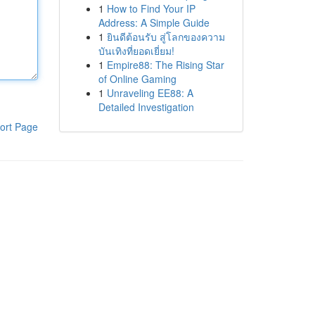
1
How to Find Your IP
Address: A Simple Guide
1
ยินดีต้อนรับ สู่โลกของความ
บันเทิงที่ยอดเยี่ยม!
1
Empire88: The Rising Star
of Online Gaming
1
Unraveling EE88: A
Detailed Investigation
ort Page