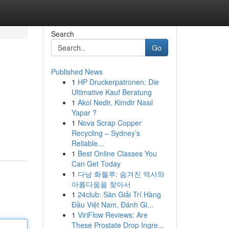
Search
Go
Published News
1
HP Druckerpatronen: Die
Ultimative Kauf Beratung
1
Akol Nedir, Kimdir Nasıl
Yapar ?
1
Nova Scrap Copper
Recycling – Sydney’s
Reliable...
1
Best Online Classes You
Can Get Today
1
다낭 화월루: 숨겨진 역사와
아름다움을 찾아서
1
24club: Sàn Giải Trí Hàng
Đầu Việt Nam, Đánh Gi...
1
ViriFlow Reviews: Are
These Prostate Drop Ingre...