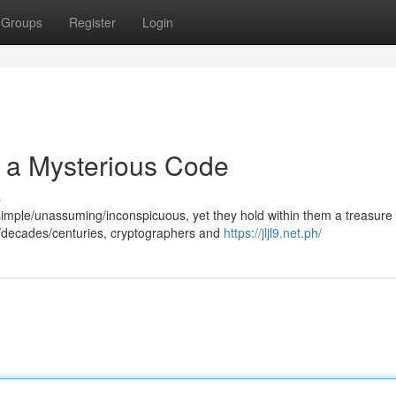
Groups
Register
Login
f a Mysterious Code
s
simple/unassuming/inconspicuous, yet they hold within them a treasure
/decades/centuries, cryptographers and
https://jljl9.net.ph/