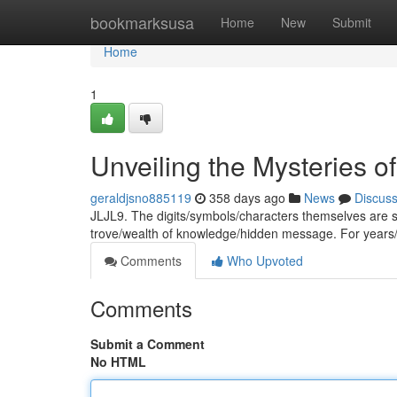
Home
bookmarksusa
Home
New
Submit
Home
1
Unveiling the Mysteries o
geraldjsno885119
358 days ago
News
Discus
JLJL9. The digits/symbols/characters themselves are 
trove/wealth of knowledge/hidden message. For years
Comments
Who Upvoted
Comments
Submit a Comment
No HTML