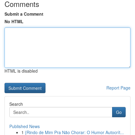
Comments
Submit a Comment
No HTML
HTML is disabled
Report Page
Search
Go
Published News
1
{Rindo de Mim Pra Não Chorar: O Humor Autocrít...