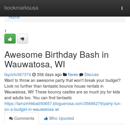
Home
bookmarksusa
Togg
navi
Home
1
Awesome Birthday Bash in
Wauwatosa, WI
fayzvtv367374
358 days ago
News
Discuss
Want to throw an awesome party that won't break your budget?
Look no further than fantastic bounce house rentals in
Wauwatosa, WI! These bouncy castles are so much joy for kids
and adults too. You can find fantastic
https://tamzinhkba050657.bloguerosa.com/35695279/party-fun-
on-a-budget-in-wauwatosa-wi
Comments
Who Upvoted