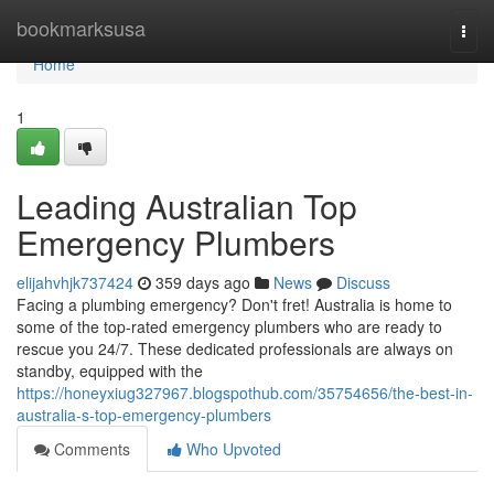
Home
bookmarksusa
Togg
navi
Home
1
Leading Australian Top
Emergency Plumbers
elijahvhjk737424
359 days ago
News
Discuss
Facing a plumbing emergency? Don't fret! Australia is home to
some of the top-rated emergency plumbers who are ready to
rescue you 24/7. These dedicated professionals are always on
standby, equipped with the
https://honeyxiug327967.blogspothub.com/35754656/the-best-in-
australia-s-top-emergency-plumbers
Comments
Who Upvoted