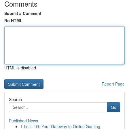
Comments
Submit a Comment
No HTML
HTML is disabled
Report Page
Search
Go
Published News
1
Let's TG: Your Gateway to Online Gaming