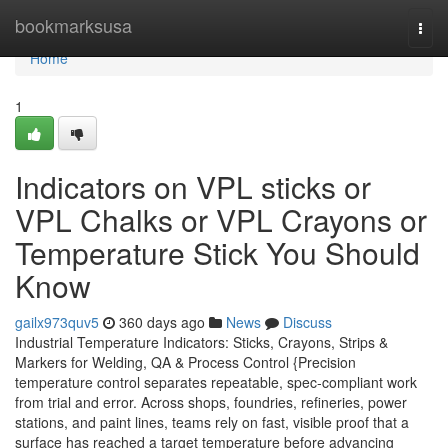
Home
bookmarksusa
Togg
navi
Home
1
Indicators on VPL sticks or
VPL Chalks or VPL Crayons or
Temperature Stick You Should
Know
gailx973quv5
360 days ago
News
Discuss
Industrial Temperature Indicators: Sticks, Crayons, Strips &
Markers for Welding, QA & Process Control {Precision
temperature control separates repeatable, spec-compliant work
from trial and error. Across shops, foundries, refineries, power
stations, and paint lines, teams rely on fast, visible proof that a
surface has reached a target temperature before advancing