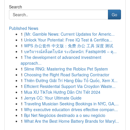
Search
Go
Published News
1
{Mr. Gamble News: Current Updates for Americ...
1
Unlock Your Potential: Free IQ Test & Certifica...
1
WPS 办公套件 中文版：免费 办公 工具 深度 测试
1
บทวิจารณ์สล็อตโบนัส ระเบิดหนัก: Fastspin96 – คุ...
1
The development of advanced investment
approach...
1
Slime RNG: Mastering the Roblox Pet System
1
Choosing the Right Road Surfacing Contractor
1
Thiên Đường Giải Trí Hàng Đầu Tổ Quốc, Xem X...
1
Efficient Residential Support Via Croydon Waste...
1
Mua XU TikTok Hướng Dẫn Chi Tiết 2024
1
Jerrys CC: Your Ultimate Guide
1
Traveling Musician Seeking Bookings in NYC, GA,...
1
Why executive education drives effective compan...
1
Bpi Net Negócios destinado a o seu negócio
1
What Are the Best Home Battery Brands for Maryl...