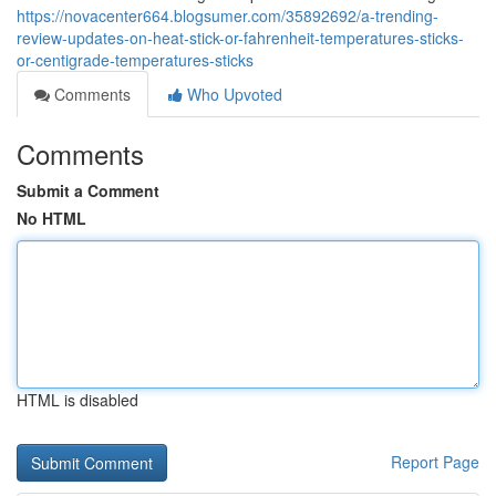
https://novacenter664.blogsumer.com/35892692/a-trending-
review-updates-on-heat-stick-or-fahrenheit-temperatures-sticks-
or-centigrade-temperatures-sticks
Comments
Who Upvoted
Comments
Submit a Comment
No HTML
HTML is disabled
Report Page