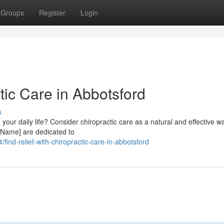
Groups
Register
Login
tic Care in Abbotsford
s
 your daily life? Consider chiropractic care as a natural and effective wa
 Name] are dedicated to
nd-relief-with-chiropractic-care-in-abbotsford