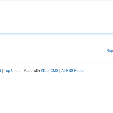
Rep
d
|
Top Users
| Made with
Kliqqi CMS
|
All RSS Feeds