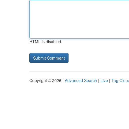
HTML is disabled
Copyright © 2026 |
Advanced Search
|
Live
|
Tag Clou