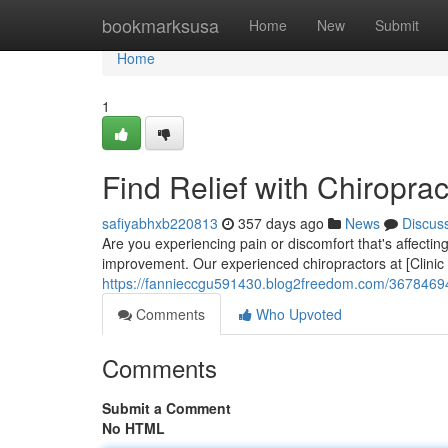
Home
bookmarksusa
Home
New
Submit
Home
1
Find Relief with Chiroprac
safiyabhxb220813
357 days ago
News
Discus
Are you experiencing pain or discomfort that's affecting
improvement. Our experienced chiropractors at [Clinic
https://fannieccgu591430.blog2freedom.com/36784694/fi
Comments
Who Upvoted
Comments
Submit a Comment
No HTML