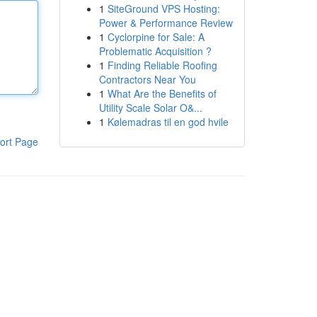
1
SiteGround VPS Hosting:
Power & Performance Review
1
Cyclorpine for Sale: A
Problematic Acquisition ?
1
Finding Reliable Roofing
Contractors Near You
1
What Are the Benefits of
Utility Scale Solar O&...
1
Kølemadras til en god hvile
ort Page