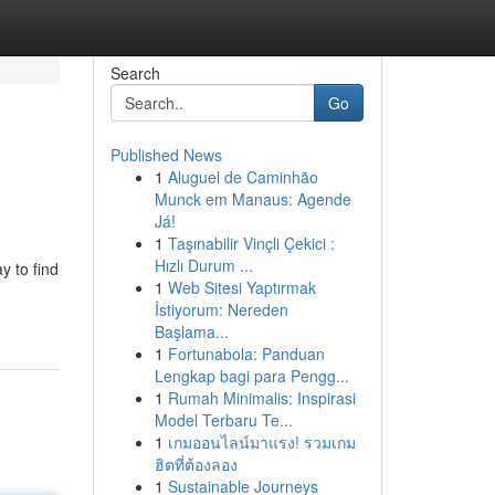
Search
Go
Published News
1
Aluguel de Caminhão
Munck em Manaus: Agende
Já!
1
Taşınabilir Vinçli Çekici :
Hızlı Durum ...
y to find
1
Web Sitesi Yaptırmak
İstiyorum: Nereden
Başlama...
1
Fortunabola: Panduan
Lengkap bagi para Pengg...
1
Rumah Minimalis: Inspirasi
Model Terbaru Te...
1
เกมออนไลน์มาแรง! รวมเกม
ฮิตที่ต้องลอง
1
Sustainable Journeys