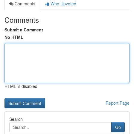
Comments
Who Upvoted
Comments
Submit a Comment
No HTML
HTML is disabled
Report Page
Search
Go