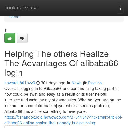
Home
bookmarksusa
Togg
navi
Home
1
Helping The others Realize
The Advantages Of alibaba66
login
howardk801bzv9
361 days ago
News
Discuss
Over-all, logging in to Alibaba66 and commencing taking part in
now could be swift and easy as a result of its user-helpful
interface and wide variety of game titles. Whether you are on the
lookout for some informal enjoyment or a serious problem,
Alibaba66 has a little something for everyone.
https://fernandoxuoje.howeweb.com/37511547/the-smart-trick-of-
alibaba66-online-casino-that-nobody-is-discussing