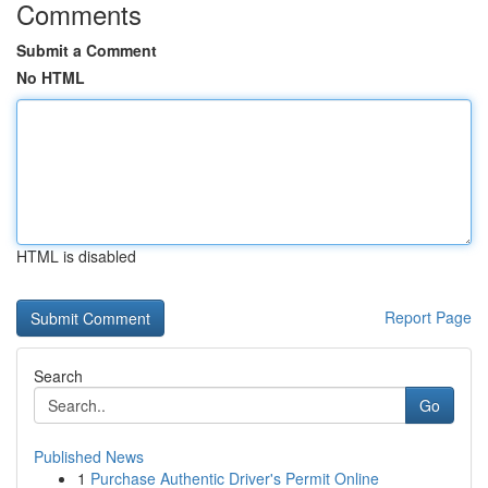
Comments
Submit a Comment
No HTML
HTML is disabled
Report Page
Search
Go
Published News
1
Purchase Authentic Driver's Permit Online