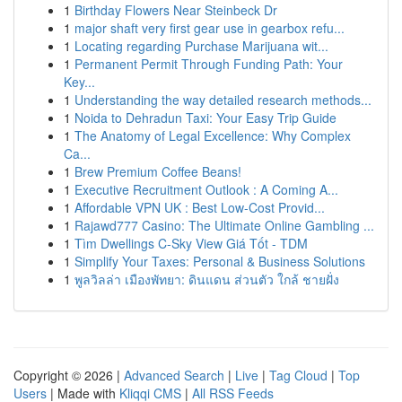
1
Birthday Flowers Near Steinbeck Dr
1
major shaft very first gear use in gearbox refu...
1
Locating regarding Purchase Marijuana wit...
1
Permanent Permit Through Funding Path: Your
Key...
1
Understanding the way detailed research methods...
1
Noida to Dehradun Taxi: Your Easy Trip Guide
1
The Anatomy of Legal Excellence: Why Complex
Ca...
1
Brew Premium Coffee Beans!
1
Executive Recruitment Outlook : A Coming A...
1
Affordable VPN UK : Best Low-Cost Provid...
1
Rajawd777 Casino: The Ultimate Online Gambling ...
1
Tìm Dwellings C-Sky View Giá Tốt - TDM
1
Simplify Your Taxes: Personal & Business Solutions
1
พูลวิลล่า เมืองพัทยา: ดินแดน ส่วนตัว ใกล้ ชายฝั่ง
Copyright © 2026 |
Advanced Search
|
Live
|
Tag Cloud
|
Top
Users
| Made with
Kliqqi CMS
|
All RSS Feeds