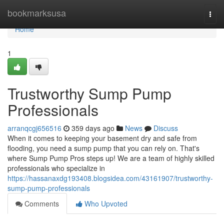
Home
bookmarksusa
Togg
navi
Home
1
Trustworthy Sump Pump
Professionals
arranqcgj656516
359 days ago
News
Discuss
When it comes to keeping your basement dry and safe from
flooding, you need a sump pump that you can rely on. That's
where Sump Pump Pros steps up! We are a team of highly skilled
professionals who specialize in
https://hassanaxdg193408.blogsidea.com/43161907/trustworthy-
sump-pump-professionals
Comments
Who Upvoted