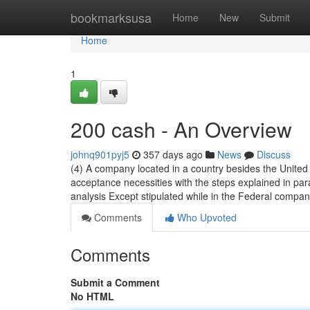
Home
bookmarksusa
Home
New
Submit
Home
1
200 cash - An Overview
johnq901pyj5
357 days ago
News
Discuss
(4) A company located in a country besides the United 
acceptance necessities with the steps explained in par
analysis Except stipulated while in the Federal compan
Comments
Who Upvoted
Comments
Submit a Comment
No HTML