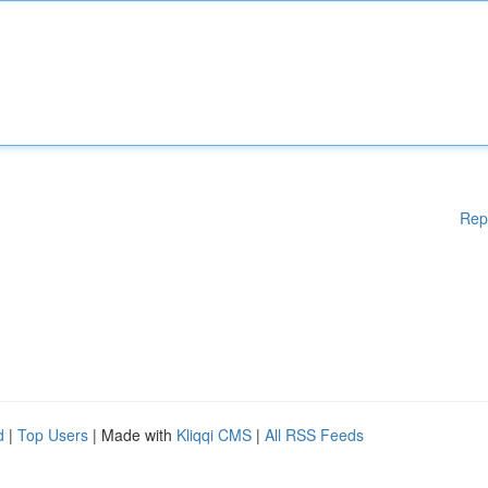
Rep
d
|
Top Users
| Made with
Kliqqi CMS
|
All RSS Feeds