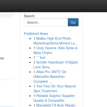
Search
Go
Published News
1
Malibu High End Photo
Marketing|Santa Monica Lu...
1
Cozy Havens: Kids Sofas &
Baby Chairs
1
```text
ior
1
Scrollin Heartbeat: A Digital
Love Story
1
Atlas Pro ONTV: De
UltiemeDe BesteEen
Complete ...
1
Tea Tree Oil: Your Natural
Spot Treatment
1
Reliable Sulphur Supplier:
Quality & Competitiv...
1
Mansfield TX Auto Repair: