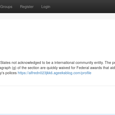
Groups
Register
Login
States not acknowledged to be a international community entity. The pr
agraph (g) of the section are quickly waived for Federal awards that aid
y's polices
https://alfredn023jkk6.ageeksblog.com/profile