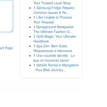
Your Trusted Local Shop
1
Samsung Fridge Repairs :
Common Issues & Re...
1
I Am Unable to Process
Your Request
1
Sprayground Backpacks:
The Ultimate Fashion G...
1
G2G Magic: Your Ultimate
Handbook
1
Spa Zen: Bem-Estar,
ort Page
Relaxamento e Harmonia
1
Une nouvelle identité : Le
que on trouverez savoir
1
Vehicle Rental in Mangalore
: Your Best Journey...