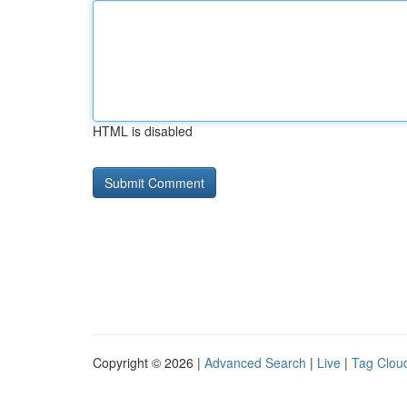
HTML is disabled
Copyright © 2026 |
Advanced Search
|
Live
|
Tag Clou