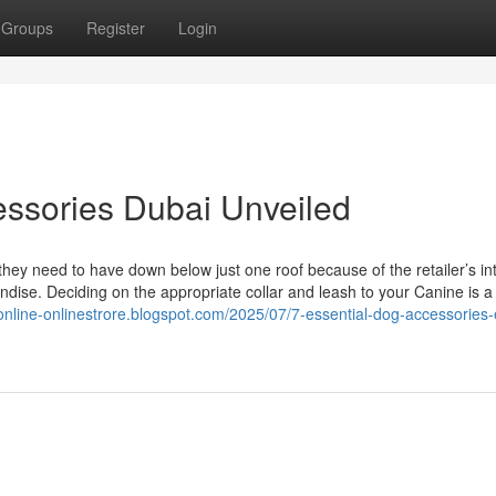
Groups
Register
Login
essories Dubai Unveiled
 they need to have down below just one roof because of the retailer’s i
ndise. Deciding on the appropriate collar and leash to your Canine is a
yonline-onlinestrore.blogspot.com/2025/07/7-essential-dog-accessories-