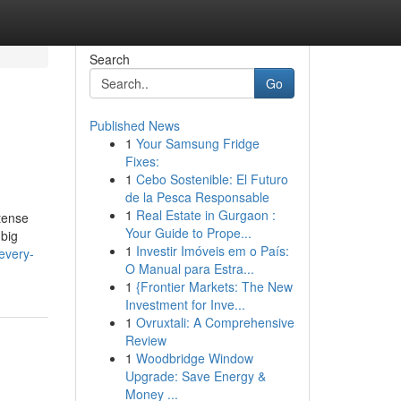
Search
Go
Published News
1
Your Samsung Fridge
Fixes:
1
Cebo Sostenible: El Futuro
de la Pesca Responsable
1
Real Estate in Gurgaon :
ntense
Your Guide to Prope...
 big
1
Investir Imóveis em o País:
every-
O Manual para Estra...
1
{Frontier Markets: The New
Investment for Inve...
1
Ovruxtali: A Comprehensive
Review
1
Woodbridge Window
Upgrade: Save Energy &
Money ...