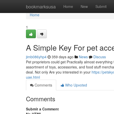
Home
bookmarksusa
Home
New
Submit
Home
1
A Simple Key For pet acc
jimb086yhp4
359 days ago
News
Discuss
Pet proprietors could get Practically almost everything
assortment of toys, accessories, and food stuff mercha
deal. Not only Are you interested in your
https://petsk
uae.html
Comments
Who Upvoted
Comments
Submit a Comment