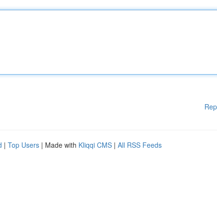
Rep
d
|
Top Users
| Made with
Kliqqi CMS
|
All RSS Feeds