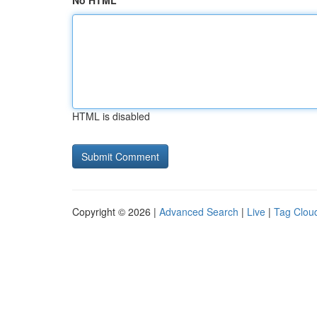
No HTML
HTML is disabled
Copyright © 2026 |
Advanced Search
|
Live
|
Tag Clou