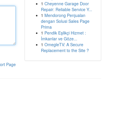
1
Cheyenne Garage Door
Repair: Reliable Service Y...
1
Mendorong Penjualan
dengan Solusi Sales Page
Prima
1
Pendik Eşlikçi Hizmet :
İmkanlar ve Göze...
1
OmegleTV: A Secure
Replacement to the Site ?
ort Page