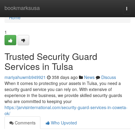
Home
bookmarksusa
Togg
navi
Home
1
Trusted Security Guard
Services in Tulsa
mariyahuwmb949921
358 days ago
News
Discuss
When it comes to protecting your assets in Tulsa, you need a
security guard service you can rely on. With extensive of
experience in the business, we provide skilled security guards
who are committed to keeping your
https://jarvisinternational.com/security-guard-services-in-coweta-
ok/
Comments
Who Upvoted