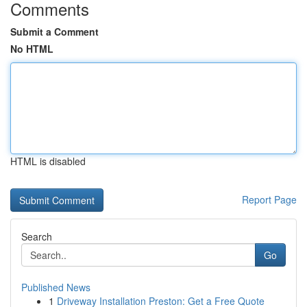
Comments
Submit a Comment
No HTML
HTML is disabled
Report Page
Search
Go
Published News
1
Driveway Installation Preston: Get a Free Quote