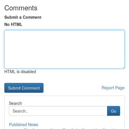
Comments
Submit a Comment
No HTML
HTML is disabled
Report Page
Search
Go
Published News