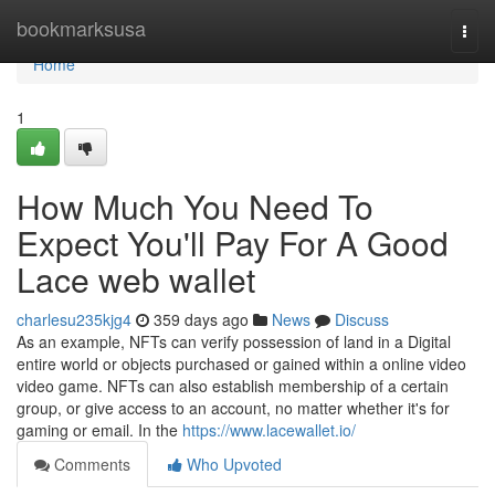
Home
bookmarksusa
Togg
navi
Home
1
How Much You Need To
Expect You'll Pay For A Good
Lace web wallet
charlesu235kjg4
359 days ago
News
Discuss
As an example, NFTs can verify possession of land in a Digital
entire world or objects purchased or gained within a online video
video game. NFTs can also establish membership of a certain
group, or give access to an account, no matter whether it's for
gaming or email. In the
https://www.lacewallet.io/
Comments
Who Upvoted